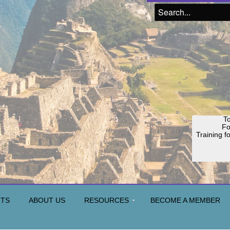
To
F
Training f
NTS
ABOUT US
RESOURCES
BECOME A MEMBER