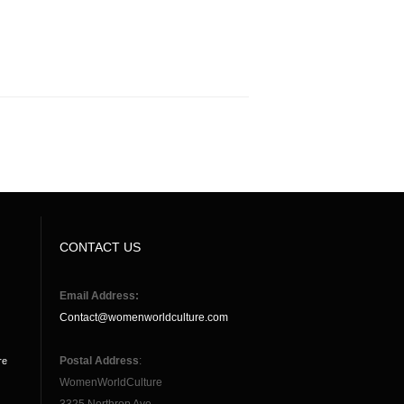
CONTACT US
Email Address:
Contact@womenworldculture.com
Postal Address
:
re
WomenWorldCulture