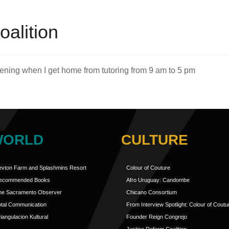
oalition
evening when I get home from tutoring from 9 am to 5 pm
WORLD
CULTURE
evton Farm and Splashmins Resort
Colour of Couture
ecommended Books
Afro Uruguay: Candombe
he Sacramento Observer
Chicano Consortium
otal Communication
From Interview Spotlight: Colour of Coutu
iangulacion Kultural
Founder Reign Congrejo