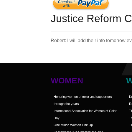
Justice Reform C
Robert: I will add their info tomorrow 
WOMEN
Honoring women of color and supporters
K
through the years
R
International Association for Women of Color
T
Day
T
One Million Woman Link Up
Tr