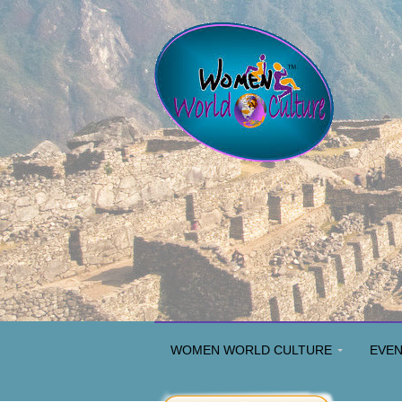
WOMEN WORLD CULTURE
EVE