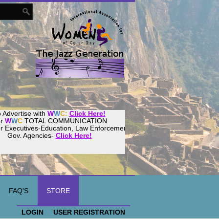
 Advertise with
W
W
C:
Click Here!
or
W
W
C
TOTAL COMMUNICATION
or Executives-Education, Law Enforcement,
Gov. Agencies-
Click Here!
FAQ'S
STORE
LOGIN
USER REGISTRATION