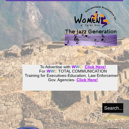
To Advertise with
W
W
C:
Click Here!
For
W
W
C
TOTAL COMMUNICATION
Training for Executives-Education, Law Enforcement,
Gov. Agencies-
Click Here!