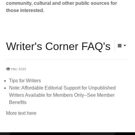
BECOME A MEMBER
community, cultural and other public sources for
WWC Resources & Information
those interested.
Recommended Books
FAQ'S
Store
STORE
Writer's Corner FAQ's
Theme Songs
Total Communication
AVAILABLE FOR LICENSING
Hits: 5193
Aurora
Affiliates
Tips for Writers
Note: Affordable Editorial Support for Unpublished
Let Us Shine
Support for Singers
Writers Available for Members Only--See Member
Benefits
More text here