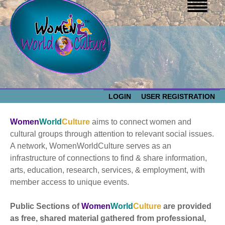
LOGIN
USER REGISTRATION
WOMEN WORLD CULTURE
Women
World
Culture
aims to connect women and
cultural groups through attention to relevant social issues.
EVENTS
A network, WomenWorldCulture serves as an
Women
infrastructure of connections to find & share information,
arts, education, research, services, & employment, with
World
ABOUT US
member access to unique events.
Culture
RESOURCES
Public Sections of
Women
World
Culture
are provided
as free, shared material gathered from professional,