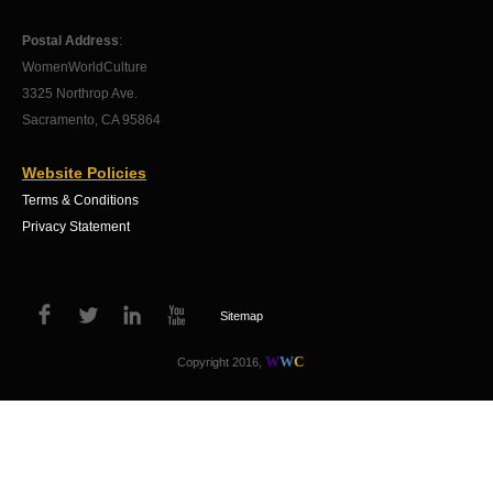
Postal Address
:
WomenWorldCulture
3325 Northrop Ave.
Sacramento, CA 95864
Website Policies
Terms & Conditions
Privacy Statement
Sitemap
W
W
C
Copyright 2016,