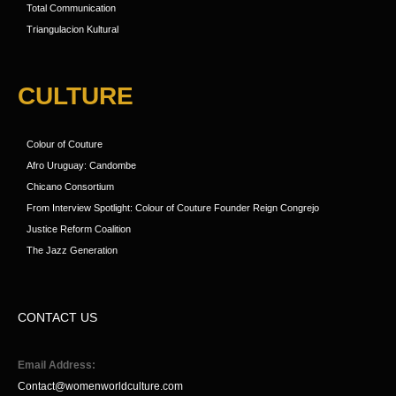
Total Communication
Triangulacion Kultural
CULTURE
Colour of Couture
Afro Uruguay: Candombe
Chicano Consortium
From Interview Spotlight: Colour of Couture Founder Reign Congrejo
Justice Reform Coalition
The Jazz Generation
CONTACT US
Email Address:
Contact@womenworldculture.com