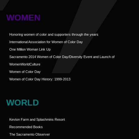
WOMEN
Honoring women of color and supporters through the years
International Association for Women of Color Day
One Million Woman Link Up
Sacramento 2014 Women of Color Day/Diversity Event and Launch of
WomenWorldCulture
Women of Color Day
Women of Color Day History: 1999-2013
WORLD
Kevton Farm and Splashmins Resort
Recommended Books
The Sacramento Observer