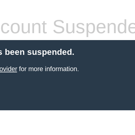
count Suspend
s been suspended.
ovider
for more information.