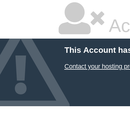
Ac
This Account ha
Contact your hosting pr