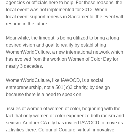
agencies or officials here to help. For these reasons, the
local event was not implemented for 2013. When
local event support renews in Sacramento, the event will
resume in the future.
Meanwhile, the timeout is being utilized to bring a long
desired vision and goal to reality by establishing
WomenWorldCulture, a new international network which
has evolved from the work on Women of Color Day for
nearly 3 decades.
WomenWorldCulture, like IAWOCD, is a social
entrepreneurship, not a 501( c)3 charity, by design
because there is a need to speak on
issues of women of women of color, beginning with the
fact that only women of color experience both racism and
sexism. Another CA city has invited IAWOCD to move its
activities there. Colour of Couture, virtual, innovative,