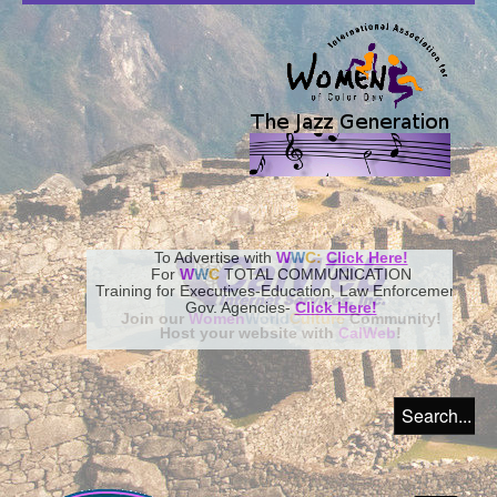
To Advertise with
W
W
C:
Click Here!
For
W
W
C
TOTAL COMMUNICATION
Training for Executives-Education, Law Enforcement,
Gov. Agencies-
Click Here!
Join our
Women
World
Culture
Community!
Host your website with
CalWeb
!