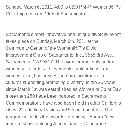
Sunday, March 6, 2011, 4:00 to 8:00 PM @ Womenâ€™s
Civic Improvement Club of Sacramento
Sacramento's most innovative and unique diversity event
takes place on Sunday, March 6th, 2011 at the
Community Center of the Womenâ€™s Civic
Improvement Club of Sacramento, Inc., 3555 3rd Ave.,
Sacramento, CA 95817. The event honors outstanding
women of color for achievements/contributions, and
women, men, businesses, and organizations of all
cultures supporting/promoting diversity. In the 26 years
since March 1st was established as Women of Color Day,
more than 250 have been honored in Sacramento.
Commemorations have also been held in other California
cities, 22 additional states and 5 other countries. The
program includes the awards ceremony; "Aurora,"new
musical show featuring African dance, Candombe