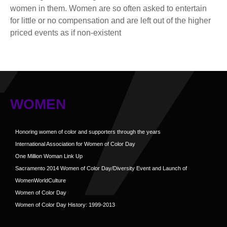
women in them. Women are so often asked to entertain
for little or no compensation and are left out of the higher
priced events as if non-existent
WOMEN
Honoring women of color and supporters through the years
International Association for Women of Color Day
One Million Woman Link Up
Sacramento 2014 Women of Color Day/Diversity Event and Launch of
WomenWorldCulture
Women of Color Day
Women of Color Day History: 1999-2013