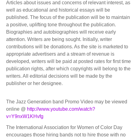
Articles about issues and concerns of relevant interest, as
well as educational and historical essays will be
published. The focus of the publication will be to maintain
a positive, uplifting tone throughout the publication.
Biographies and autobiographies will receive early
attention. Writers are being sought. Initially, writer
contributions will be donations. As the site is marketed to
appropriate advertisers and a stream of revenue is
developed, writers will be paid at posted rates for first time
publication rights, after which copyrights will belong to the
writers. All editorial decisions will be made by the
publisher or her designee.
The Jazz Generation band Promo Video may be viewed
online @
http://www.youtube.com/watch?
v=Y9nxW1KHvfg
The International Association for Women of Color Day
encourages those hiring bands not to hire those with no