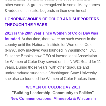
BECOME A MEMBER
WWC Resources & Information
other women & groups recognized in some. Many names
& videos on this site. Legends in their own times!
Recommended Books
FAQ'S
HONORING WOMEN OF COLOR AND SUPPORTERS
THROUGH THE YEARS
Store
STORE
2013 is the 28th year since Women of Color Day was
founded.
At that time, there were no such events in the
Theme Songs
country until the National Institute for Women of Color
(NIWC, now inactive) was founded in Washington, DC.
Total Communication
AVAILABLE FOR LICENSING
Suzanne Brooks, now CEO of International Association
Aurora
for Women of Color Day served on the NIWC Board for 11
Affiliates
years. During those years, with other graduate and
undergraduate students at Washington State University,
Let Us Shine
Support for Singers
she also co-founded the Women of Color Kaukos there.
WOMEN OF COLOR DAY 2013
"Building Leadership: Community to Politics"
New Commemorations: Minnesota & Wisconsin