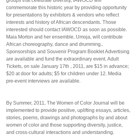
groups that celebrate diversity, IAWOCD will
commemorate this historic year by providing opportunity
for presentations by exhibitors & vendors who reflect
interests and history of African descendants. Those
interested should contact IAWOCD as soon as possible.
Maia Morton and her ensemble, Umoja, will contribute
African choreography, dance and drumming..
Sponsorships and Souvenir Program Booklet Advertising
are available and fund the extraordinary event. Adult
Tickets, on sale January 17th , 2011, are $15 in advance;
$20 at door for adults; $5 for children under 12. Media
pre-event interviews are available.
By Summer, 2011, The Women of Color Journal will be
implemented to provide positive, uplifting essays, articles,
stories, poems, drawings and photographs by and about
women of color and those supporting diversity, justice,
and cross-cultural interactions and understanding.