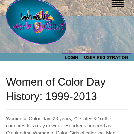
LOGIN
USER REGISTRATION
WOMEN WORLD CULTURE
Women of Color Day
EVENTS
Women
History: 1999-2013
World
ABOUT US
Culture
Women of Color Day: 28 years, 25 states & 5 other
RESOURCES
countries for a day or week. Hundreds honored as
Outstanding Women of Color. Girls of color too. Men,