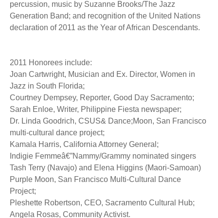
percussion, music by Suzanne Brooks/The Jazz
Generation Band; and recognition of the United Nations
declaration of 2011 as the Year of African Descendants.
2011 Honorees include:
Joan Cartwright, Musician and Ex. Director, Women in
Jazz in South Florida;
Courtney Dempsey, Reporter, Good Day Sacramento;
Sarah Enloe, Writer, Philippine Fiesta newspaper;
Dr. Linda Goodrich, CSUS& Dance;Moon, San Francisco
multi-cultural dance project;
Kamala Harris, California Attorney General;
Indigie Femmeâ€”Nammy/Grammy nominated singers
Tash Terry (Navajo) and Elena Higgins (Maori-Samoan)
Purple Moon, San Francisco Multi-Cultural Dance
Project;
Pleshette Robertson, CEO, Sacramento Cultural Hub;
Angela Rosas, Community Activist.