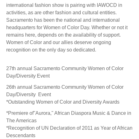
international fashion show is pairing with IAWOCD in
activities, as are other fashion and cultural entities.
Sacramento has been the national and international
headquarters for Women of Color Day. Whether or not it
remains here, depends on the availability of support.
Women of Color and our allies deserve ongoing
recognition on the only day so dedicated.
27th annual Sacramento Community Women of Color
Day/Diversity Event
26th annual Sacramento Community Women of Color
Day/Diversity Event
*Outstanding Women of Color and Diversity Awards
*Premiere of"Aurora," African Diaspora Music & Dance in
The Americas
*Recognition of UN Declaration of 2011 as Year of African
Descendants