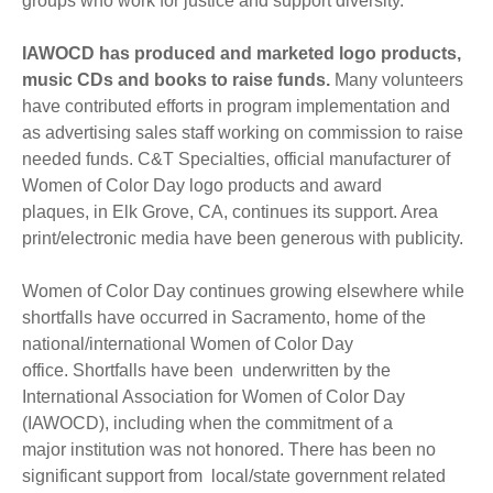
groups who work for justice and support diversity.
IAWOCD has produced and marketed logo products,
music CDs and books to raise funds.
Many volunteers
have contributed efforts in program implementation and
as advertising sales staff working on commission to raise
needed funds. C&T Specialties, official manufacturer of
Women of Color Day logo products and award
plaques, in Elk Grove, CA, continues its support. Area
print/electronic media have been generous with publicity.
Women of Color Day continues growing elsewhere while
shortfalls have occurred in Sacramento, home of the
national/international Women of Color Day
office. Shortfalls have been underwritten by the
International Association for Women of Color Day
(IAWOCD), including when the commitment of a
major institution was not honored. There has been no
significant support from local/state government related