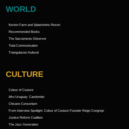
WORLD
Kevton Farm and Splashmins Resort
Recommended Books
The Sacramento Observer
Total Communication
Triangulacion Kultural
CULTURE
Colour of Couture
Afro Uruguay: Candombe
Chicano Consortium
From Interview Spotlight: Colour of Couture Founder Reign Congrejo
Justice Reform Coalition
The Jazz Generation