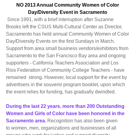
NO 2013 Annual Community Women of Color
Day/Diversity Event in Sacramento
Since 1991, with a brief interruption after Suzanne
Brooks left the CSUS Multi-Cultural Center as Director,
Sacramento has held annual Community Women of Color
Day/Diversity Events on the first Sundays in March.
Support from area small business vendors/exhibitors from
Sacramento to the San Francisco Bay area and ongoing
supporters - California Teachers Association and Los
Rios Federation of Community College Teachers - have
remained strong. However, local support for the event by
advertisers in the souvenir program booklet, upon which
the event relies for funding, has gradually dwindled.
During the last 22 years, more than 200 Outstanding
Women and Girls of Color have been honored in the
Sacramento area.
Recognition has also been given
to women, men, organizations and businesses of all