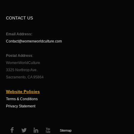
CONTACT US
Email Address:
Contact@womenworldculture.com
Postal Address
:
WomenWorldCulture
3325 Northrop Ave.
Sacramento, CA 95864
Website Policies
Terms & Conditions
Privacy Statement
Sitemap