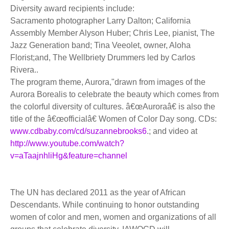
Diversity award recipients include:
Sacramento photographer Larry Dalton; California
Assembly Member Alyson Huber; Chris Lee, pianist, The
Jazz Generation band; Tina Veeolet, owner, Aloha
Florist;and, The Wellbriety Drummers led by Carlos
Rivera..
The program theme, Aurora,"drawn from images of the
Aurora Borealis to celebrate the beauty which comes from
the colorful diversity of cultures. â€œAuroraâ€ is also the
title of the â€œofficialâ€ Women of Color Day song. CDs:
www.cdbaby.com/cd/suzannebrooks6
.; and video at
http://www.youtube.com/watch?
v=aTaajnhliHg&feature=channel
The UN has declared 2011 as the year of African
Descendants. While continuing to honor outstanding
women of color and men, women and organizations of all