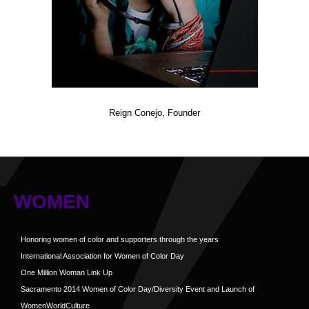
Reign Conejo, Founder
WOMEN
Honoring women of color and supporters through the years
International Association for Women of Color Day
One Million Woman Link Up
Sacramento 2014 Women of Color Day/Diversity Event and Launch of
WomenWorldCulture