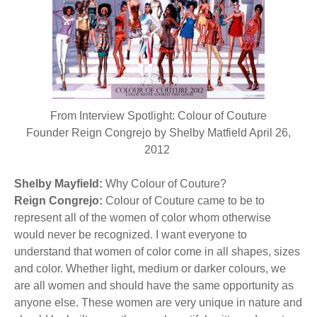
BECOME A MEMBER
WWC Resources & Information
Recommended Books
FAQ'S
Store
STORE
From Interview Spotlight: Colour of Couture
Theme Songs
Founder Reign Congrejo by Shelby Matfield April 26,
2012
Total Communication
AVAILABLE FOR LICENSING
Shelby Mayfield:
Aurora
Why Colour of Couture?
Affiliates
Reign Congrejo:
Colour of Couture came to be to
represent all of the women of color whom otherwise
Let Us Shine
Support for Singers
would never be recognized. I want everyone to
understand that women of color come in all shapes, sizes
and color. Whether light, medium or darker colours, we
are all women and should have the same opportunity as
anyone else. These women are very unique in nature and