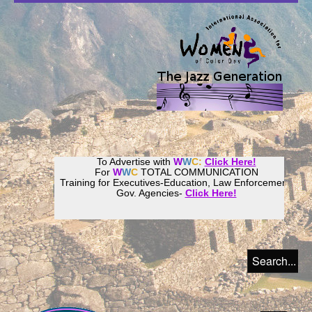
To Advertise with
W
W
C:
Click Here!
For
W
W
C
TOTAL COMMUNICATION
Training for Executives-Education, Law Enforcement,
Gov. Agencies-
Click Here!
Join our
Women
World
Culture
Community!
Host your website with
CalWeb
!