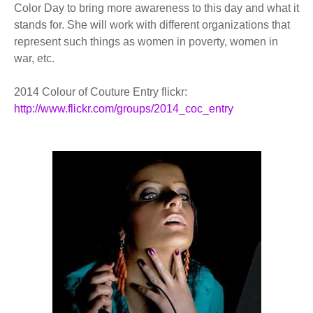
Color Day to bring more awareness to this day and what it
stands for. She will work with different organizations that
represent such things as women in poverty, women in
war, etc.
2014 Colour of Couture Entry flickr:
http://www.flickr.com/groups/2014_coc_entry