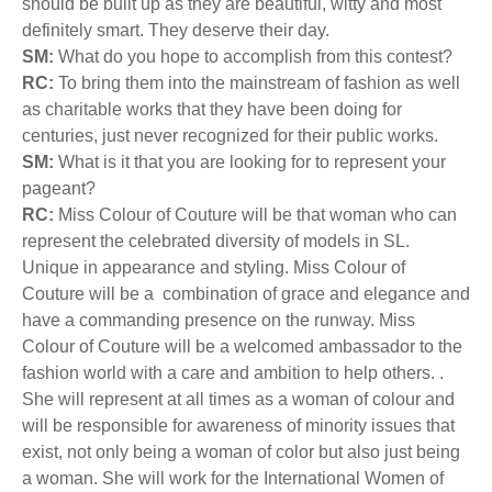
should be built up as they are beautiful, witty and most
definitely smart. They deserve their day.
SM:
What do you hope to accomplish from this contest?
RC:
To bring them into the mainstream of fashion as well
as charitable works that they have been doing for
centuries, just never recognized for their public works.
SM:
What is it that you are looking for to represent your
pageant?
RC:
Miss Colour of Couture will be that woman who can
represent the celebrated diversity of models in SL.
Unique in appearance and styling. Miss Colour of
Couture will be a combination of grace and elegance and
have a commanding presence on the runway. Miss
Colour of Couture will be a welcomed ambassador to the
fashion world with a care and ambition to help others. .
She will represent at all times as a woman of colour and
will be responsible for awareness of minority issues that
exist, not only being a woman of color but also just being
a woman. She will work for the International Women of