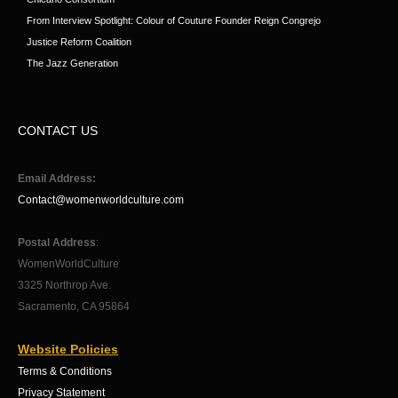
From Interview Spotlight: Colour of Couture Founder Reign Congrejo
Justice Reform Coalition
The Jazz Generation
CONTACT US
Email Address:
Contact@womenworldculture.com
Postal Address
:
WomenWorldCulture
3325 Northrop Ave.
Sacramento, CA 95864
Website Policies
Terms & Conditions
Privacy Statement