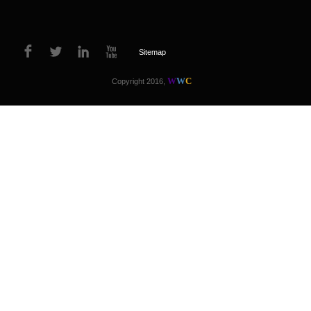
Sitemap
W
W
C
Copyright 2016,