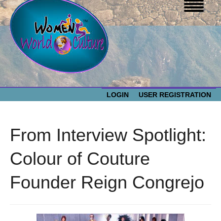
LOGIN
USER REGISTRATION
WOMEN WORLD CULTURE
From Interview Spotlight:
EVENTS
Women
Colour of Couture
World
ABOUT US
Founder Reign Congrejo
Culture
RESOURCES