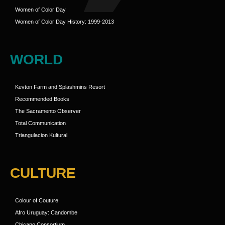
Women of Color Day
Women of Color Day History: 1999-2013
WORLD
Kevton Farm and Splashmins Resort
Recommended Books
The Sacramento Observer
Total Communication
Triangulacion Kultural
CULTURE
Colour of Couture
Afro Uruguay: Candombe
Chicano Consortium