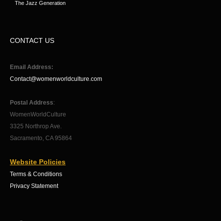
The Jazz Generation
CONTACT US
Email Address:
Contact@womenworldculture.com
Postal Address
:
WomenWorldCulture
3325 Northrop Ave.
Sacramento, CA 95864
Website Policies
Terms & Conditions
Privacy Statement