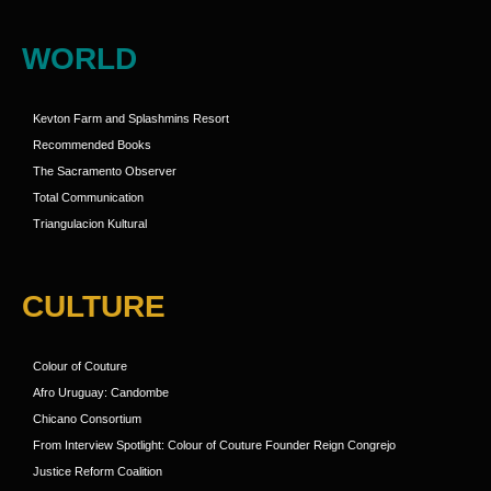
WORLD
Kevton Farm and Splashmins Resort
Recommended Books
The Sacramento Observer
Total Communication
Triangulacion Kultural
CULTURE
Colour of Couture
Afro Uruguay: Candombe
Chicano Consortium
From Interview Spotlight: Colour of Couture Founder Reign Congrejo
Justice Reform Coalition