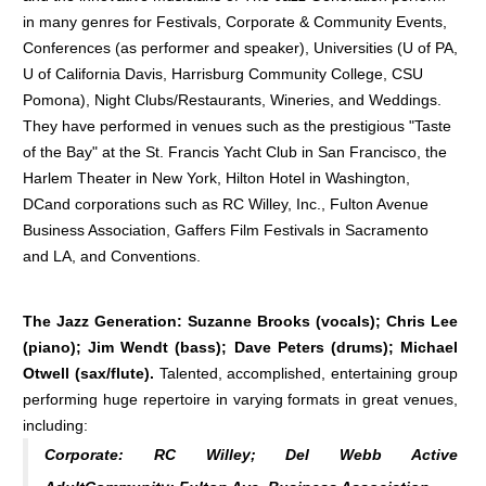
in many genres for Festivals, Corporate & Community Events,
Conferences (as performer and speaker), Universities (U of PA,
U of California Davis, Harrisburg Community College, CSU
Pomona), Night Clubs/Restaurants, Wineries, and Weddings.
They have performed in venues such as the prestigious "Taste
of the Bay" at the St. Francis Yacht Club in San Francisco, the
Harlem Theater in New York, Hilton Hotel in Washington,
DCand corporations such as RC Willey, Inc., Fulton Avenue
Business Association, Gaffers Film Festivals in Sacramento
and LA, and Conventions.
The Jazz Generation: Suzanne Brooks (vocals); Chris Lee
(piano); Jim Wendt (bass); Dave Peters (drums); Michael
Otwell (sax/flute).
Talented, accomplished, entertaining group
performing huge repertoire in varying formats in great venues,
including:
Corporate:
RC Willey; Del Webb Active