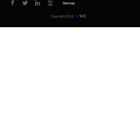
Sitemap
W
W
C
Copyright 2016,