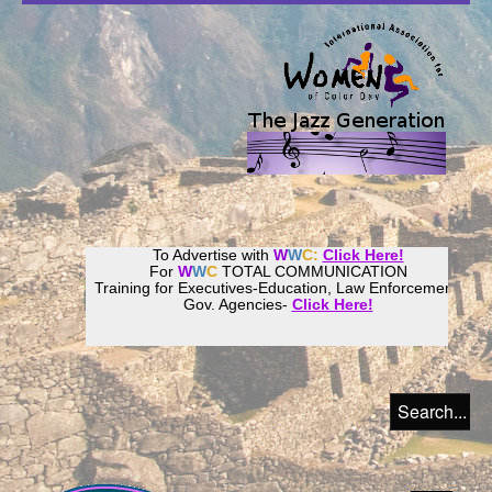
To Advertise with
W
W
C:
Click Here!
For
W
W
C
TOTAL COMMUNICATION
Training for Executives-Education, Law Enforcement,
Gov. Agencies-
Click Here!
Join our
Women
World
Culture
Community!
Host your website with
CalWeb
!