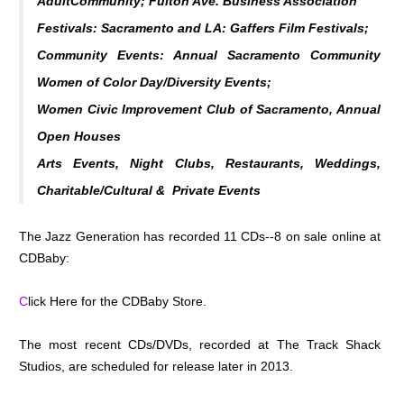
AdultCommunity; Fulton Ave. Business Association
Festivals: Sacramento and LA: Gaffers Film Festivals;
Community Events: Annual Sacramento Community
Women of Color Day/Diversity Events;
Women Civic Improvement Club of Sacramento, Annual
Open Houses
Arts Events, Night Clubs, Restaurants, Weddings,
Charitable/Cultural & Private Events
The Jazz Generation has recorded 11 CDs--8 on sale online at
CDBaby:
C
lick Here for the CDBaby Store.
The most recent CDs/DVDs, recorded at The Track Shack
Studios, are scheduled for release later in 2013.