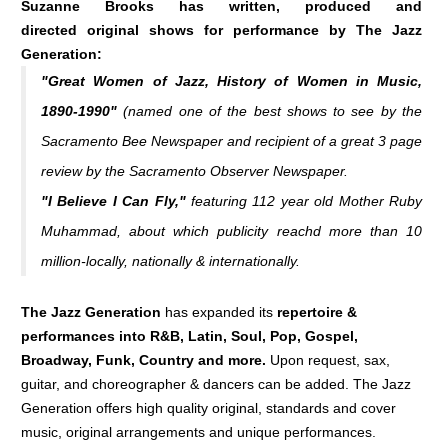
Suzanne Brooks has written, produced and
directed original shows for performance by The Jazz
Generation:
"Great Women of Jazz, History of Women in Music,
1890-1990"
(named one of the best shows to see by the
Sacramento Bee Newspaper
and recipient of a great 3 page
review by the
Sacramento Observer Newspaper
.
"I Believe I Can Fly,"
featuring 112 year old Mother Ruby
Muhammad, about which publicity reachd more than 10
million-locally, nationally & internationally.
The Jazz Generation
has expanded its
repertoire &
performances into R&B, Latin, Soul, Pop, Gospel,
Broadway, Funk, Country and more.
Upon request, sax,
guitar, and choreographer & dancers can be added. The Jazz
Generation offers high quality original, standards and cover
music, original arrangements and unique performances.