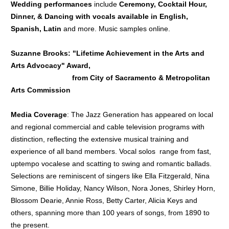
Wedding performances
include
Ceremony, Cocktail Hour,
Dinner, & D
ancing with vocals available in English,
Spanish, Latin
and more. Music samples online.
Suzanne Brooks: "Lifetime Achievement in the Arts and
Arts Advocacy" Award,
from City of Sacramento & Metropolitan
Arts Commission
Media Coverage
: The Jazz Generation has appeared on local
and regional commercial and cable television programs with
distinction, reflecting the extensive musical training and
experience of all band members. Vocal solos range from fast,
uptempo vocalese and scatting to swing and romantic ballads.
Selections are reminiscent of singers like Ella Fitzgerald, Nina
Simone, Billie Holiday, Nancy Wilson, Nora Jones, Shirley Horn,
Blossom Dearie, Annie Ross, Betty Carter, Alicia Keys and
others, spanning more than 100 years of songs, from 1890 to
the present.