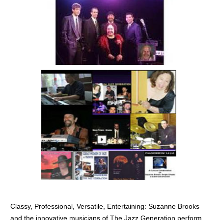
BECOME A MEMBER
WWC Resources & Information
Recommended Books
FAQ'S
Store
STORE
Theme Songs
Total Communication
AVAILABLE FOR LICENSING
Aurora
Affiliates
Let Us Shine
Support for Singers
Classy, Professional, Versatile, Entertaining: Suzanne Brooks
and the innovative musicians of The Jazz Generation perform