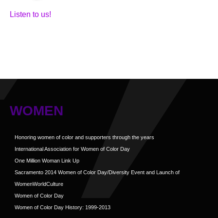
Listen to us!
WOMEN
Honoring women of color and supporters through the years
International Association for Women of Color Day
One Million Woman Link Up
Sacramento 2014 Women of Color Day/Diversity Event and Launch of
WomenWorldCulture
Women of Color Day
Women of Color Day History: 1999-2013