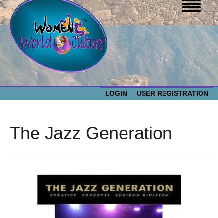
LOGIN
USER REGISTRATION
WOMEN WORLD CULTURE
The Jazz Generation
EVENTS
Women
World
ABOUT US
Culture
RESOURCES