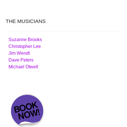
THE MUSICIANS
Suzanne Brooks
Christopher Lee
Jim Wendt
Dave Peters
Michael Otwell