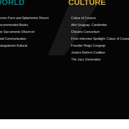
WORLD
CULTURE
evton Farm and Splashmins Resort
Colour of Couture
ecommended Books
Afro Uruguay: Candombe
he Sacramento Observer
Chicano Consortium
otal Communication
From Interview Spotlight: Colour of Coutu
iangulacion Kultural
Founder Reign Congrejo
Justice Reform Coalition
The Jazz Generation