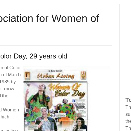
ociation for Women of
lor Day, 29 years old
n of Color
n of March
 1985 by
or (now
 the
To
Th
and Women
su
which
the
Th
r justice,