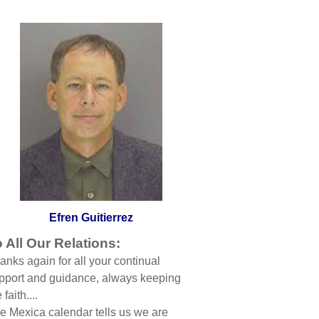
Efren Guitierrez
 All Our Relations:
anks again for all your continual
pport and guidance, always keeping
 faith....
e Mexica calendar tells us we are