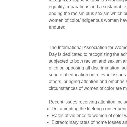
equality, reparations and a sustainable
ending the racism plus sexism which o
women of color/indigenous women ha
endured.
The International Association for Wome
Day is dedicated to recognizing the ac
subjected to both racism and sexism a
of color, opposing all discrimination, a
source of education on relevant issue
others, bringing attention and emphasis
circumstances of women of color are m
Recent issues receiving attention inclu
Documenting the lifelong consequence
Rates of violence to women of color 
Extraordinary rates of home losses a