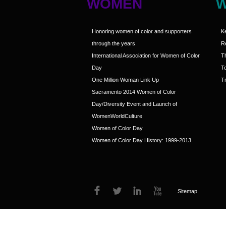
WOMEN
Honoring women of color and supporters
K
through the years
R
International Association for Women of Color
T
Day
T
One Million Woman Link Up
Tr
Sacramento 2014 Women of Color
Day/Diversity Event and Launch of
WomenWorldCulture
Women of Color Day
Women of Color Day History: 1999-2013
Sitemap