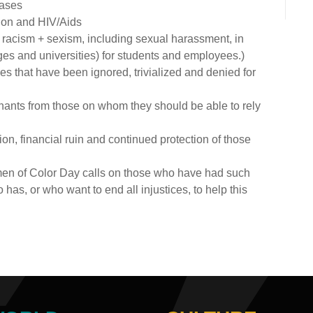
eases
tion and HIV/Aids
acism + sexism, including sexual harassment, in
eges and universities) for students and employees.)
es that have been ignored, trivialized and denied for
ainants from those on whom they should be able to rely
on, financial ruin and continued protection of those
men of Color Day calls on those who have had such
s, or who want to end all injustices, to help this