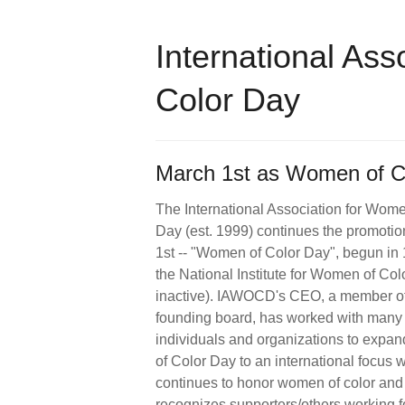
International Ass
Color Day
March 1st as Women of Co
The International Association for Wome
Day (est. 1999) continues the promotio
1st -- "Women of Color Day", begun in
the National Institute for Women of Col
inactive). IAWOCD's CEO, a member of
founding board, has worked with many
individuals and organizations to exp
of Color Day to an international focus 
continues to honor women of color and
recognizes supporters/others working fo