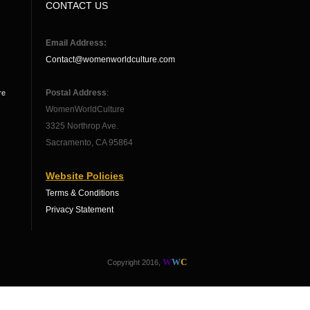
CONTACT US
Email Address:
Contact@womenworldculture.com
Postal Address
:
re
WomenWorldCulture
3325 Northrop Ave.
Sacramento, CA 95864
Website Policies
Terms & Conditions
Privacy Statement
W
W
C
Copyright 2016,