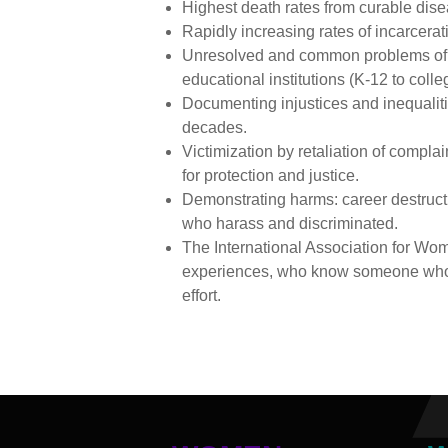
Highest death rates from curable dis
Rapidly increasing rates of incarcera
Unresolved and common problems of r
educational institutions (K-12 to coll
Documenting injustices and inequaliti
decades.
Victimization by retaliation of compl
for protection and justice.
Demonstrating harms: career destructi
who harass and discriminated.
The International Association for Wo
experiences, who know someone who ha
effort.