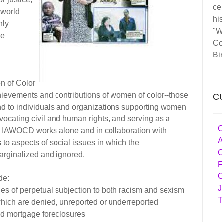
ce
 world
his
nly
"W
ve
Co
Bi
n of Color
hievements and contributions of women of color--those
C
nd to individuals and organizations supporting women
dvocating civil and human rights, and serving as a
C
s. IAWOCD works alone and in collaboration with
A
 to aspects of social issues in which the
C
arginalized and ignored.
F
C
de:
J
s of perpetual subjection to both racism and sexism
T
which are denied, unreported or underreported
nd mortgage foreclosures