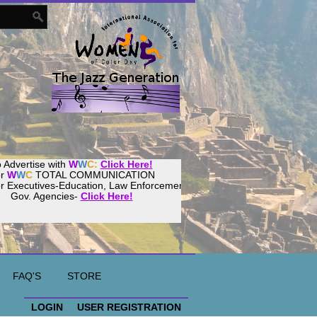
 Advertise with
W
W
C:
Click Here!
or
W
W
C
TOTAL COMMUNICATION
or Executives-Education, Law Enforcement,
Gov. Agencies-
Click Here!
ur
Women
World
Culture
Community!
ost your website with
CalWeb
!
FAQ'S
STORE
LOGIN
USER REGISTRATION