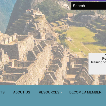
To
F
Training f
Join o
H
NTS
ABOUT US
RESOURCES
BECOME A MEMBER