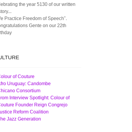
lebrating the year 5130 of our written
tory...
e Practice Freedom of Speech".
ngratulations Gente on our 22th
rthday
ULTURE
olour of Couture
fro Uruguay: Candombe
hicano Consortium
rom Interview Spotlight: Colour of
outure Founder Reign Congrejo
ustice Reform Coalition
he Jazz Generation