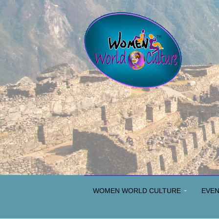
WOMEN WORLD CULTURE
EVE