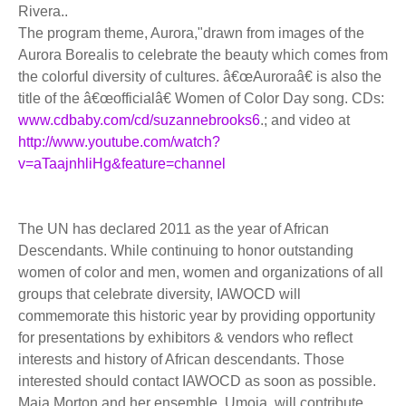
Rivera..
The program theme, Aurora,"drawn from images of the
Aurora Borealis to celebrate the beauty which comes from
the colorful diversity of cultures. â€œAuroraâ€ is also the
title of the â€œofficialâ€ Women of Color Day song. CDs:
www.cdbaby.com/cd/suzannebrooks6
.; and video at
http://www.youtube.com/watch?
v=aTaajnhliHg&feature=channel
The UN has declared 2011 as the year of African
Descendants. While continuing to honor outstanding
women of color and men, women and organizations of all
groups that celebrate diversity, IAWOCD will
commemorate this historic year by providing opportunity
for presentations by exhibitors & vendors who reflect
interests and history of African descendants. Those
interested should contact IAWOCD as soon as possible.
Maia Morton and her ensemble, Umoja, will contribute