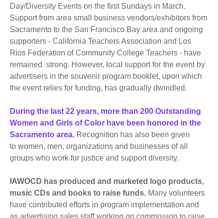
Day/Diversity Events on the first Sundays in March.
Support from area small business vendors/exhibitors from
Sacramento to the San Francisco Bay area and ongoing
supporters - California Teachers Association and Los
Rios Federation of Community College Teachers - have
remained strong. However, local support for the event by
advertisers in the souvenir program booklet, upon which
the event relies for funding, has gradually dwindled.
During the last 22 years, more than 200 Outstanding
Women and Girls of Color have been honored in the
Sacramento area.
Recognition has also been given
to women, men, organizations and businesses of all
groups who work for justice and support diversity.
IAWOCD has produced and marketed logo products,
music CDs and books to raise funds.
Many volunteers
have contributed efforts in program implementation and
as advertising sales staff working on commission to raise