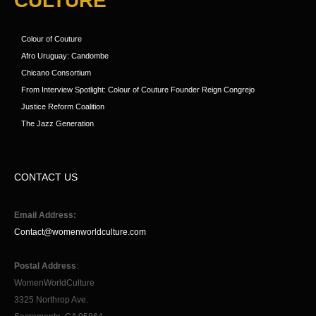
CULTURE
Colour of Couture
Afro Uruguay: Candombe
Chicano Consortium
From Interview Spotlight: Colour of Couture Founder Reign Congrejo
Justice Reform Coalition
The Jazz Generation
CONTACT US
Email Address:
Contact@womenworldculture.com
Postal Address
:
WomenWorldCulture
3325 Northrop Ave.