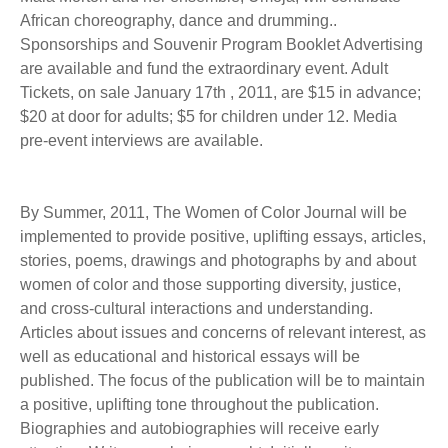
African choreography, dance and drumming..
Sponsorships and Souvenir Program Booklet Advertising
are available and fund the extraordinary event. Adult
Tickets, on sale January 17th , 2011, are $15 in advance;
$20 at door for adults; $5 for children under 12. Media
pre-event interviews are available.
By Summer, 2011, The Women of Color Journal will be
implemented to provide positive, uplifting essays, articles,
stories, poems, drawings and photographs by and about
women of color and those supporting diversity, justice,
and cross-cultural interactions and understanding.
Articles about issues and concerns of relevant interest, as
well as educational and historical essays will be
published. The focus of the publication will be to maintain
a positive, uplifting tone throughout the publication.
Biographies and autobiographies will receive early