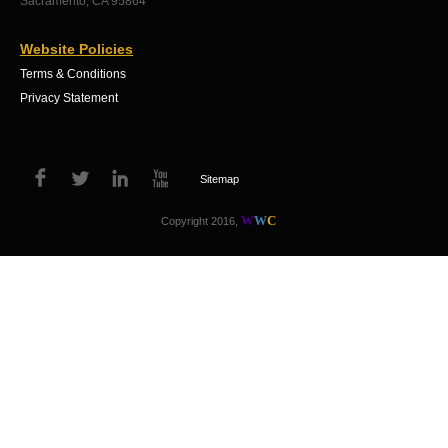
Sacramento, CA 95864
Website Policies
Terms & Conditions
Privacy Statement
Sitemap
W
W
C
Copyright 2016,