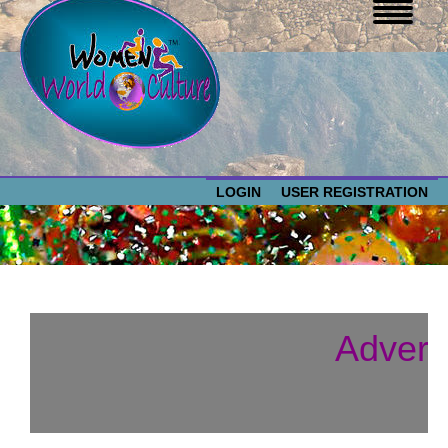
LOGIN
USER REGISTRATION
WOMEN WORLD CULTURE
EVENTS
Women
Advert
World
ABOUT US
Culture
RESOURCES