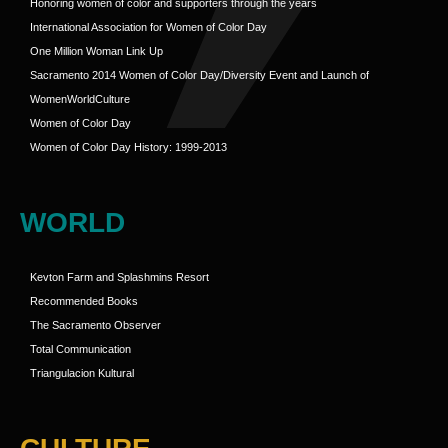
Honoring women of color and supporters through the years
International Association for Women of Color Day
One Million Woman Link Up
Sacramento 2014 Women of Color Day/Diversity Event and Launch of
WomenWorldCulture
Women of Color Day
Women of Color Day History: 1999-2013
WORLD
Kevton Farm and Splashmins Resort
Recommended Books
The Sacramento Observer
Total Communication
Triangulacion Kultural