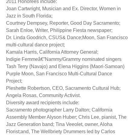
2011 Honorees include:
Joan Cartwright, Musician and Ex. Director, Women in
Jazz in South Florida;
Courtney Dempsey, Reporter, Good Day Sacramento;
Sarah Enloe, Writer, Philippine Fiesta newspaper;
Dr. Linda Goodrich, CSUS& Dance;Moon, San Francisco
multi-cultural dance project;
Kamala Harris, California Attorney General;
Indigie Femmeâ€”Nammy/Grammy nominated singers
Tash Terry (Navajo) and Elena Higgins (Maori-Samoan)
Purple Moon, San Francisco Multi-Cultural Dance
Project;
Pleshette Robertson, CEO, Sacramento Cultural Hub;
Angela Rosas, Community Activist.
Diversity award recipients include:
Sacramento photographer Larry Dalton; California
Assembly Member Alyson Huber; Chris Lee, pianist, The
Jazz Generation band; Tina Veeolet, owner, Aloha
Florist;and, The Wellbriety Drummers led by Carlos