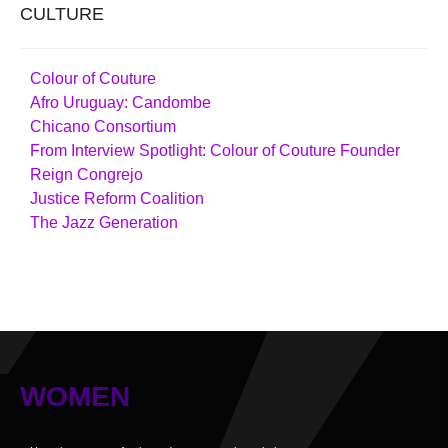
CULTURE
Colour of Couture
Afro Uruguay: Candombe
Chicano Consortium
From Interview Spotlight: Colour of Couture Founder
Reign Congrejo
Justice Reform Coalition
The Jazz Generation
WOMEN