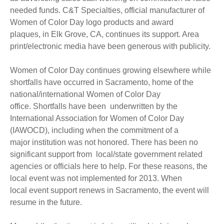
needed funds. C&T Specialties, official manufacturer of
Women of Color Day logo products and award
plaques, in Elk Grove, CA, continues its support. Area
print/electronic media have been generous with publicity.
Women of Color Day continues growing elsewhere while
shortfalls have occurred in Sacramento, home of the
national/international Women of Color Day
office. Shortfalls have been underwritten by the
International Association for Women of Color Day
(IAWOCD), including when the commitment of a
major institution was not honored. There has been no
significant support from local/state government related
agencies or officials here to help. For these reasons, the
local event was not implemented for 2013. When
local event support renews in Sacramento, the event will
resume in the future.