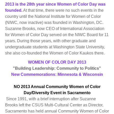
2013 is the 28th year since Women of Color Day was
founded.
At that time, there were no such events in the
country until the National Institute for Women of Color
(NIWC, now inactive) was founded in Washington, DC.
Suzanne Brooks, now CEO of International Association
for Women of Color Day served on the NIWC Board for 11
years. During those years, with other graduate and
undergraduate students at Washington State University,
she also co-founded the Women of Color Kaukos there.
WOMEN OF COLOR DAY 2013
"Building Leadership: Community to Politics"
New Commemorations: Minnesota & Wisconsin
NO 2013 Annual Community Women of Color
Day/Diversity Event in Sacramento
Since 1991, with a brief interruption after Suzanne
Brooks left the CSUS Multi-Cultural Center as Director,
Sacramento has held annual Community Women of Color