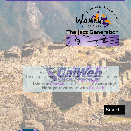
Join our
Women
World
Culture
Community!
Host your website with
CalWeb
!