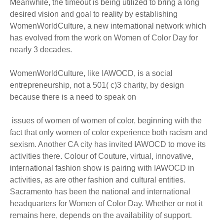
Meanwhile, the timeout is being utilized to bring a long
desired vision and goal to reality by establishing
WomenWorldCulture, a new international network which
has evolved from the work on Women of Color Day for
nearly 3 decades.
WomenWorldCulture, like IAWOCD, is a social
entrepreneurship, not a 501( c)3 charity, by design
because there is a need to speak on
issues of women of women of color, beginning with the
fact that only women of color experience both racism and
sexism. Another CA city has invited IAWOCD to move its
activities there. Colour of Couture, virtual, innovative,
international fashion show is pairing with IAWOCD in
activities, as are other fashion and cultural entities.
Sacramento has been the national and international
headquarters for Women of Color Day. Whether or not it
remains here, depends on the availability of support.