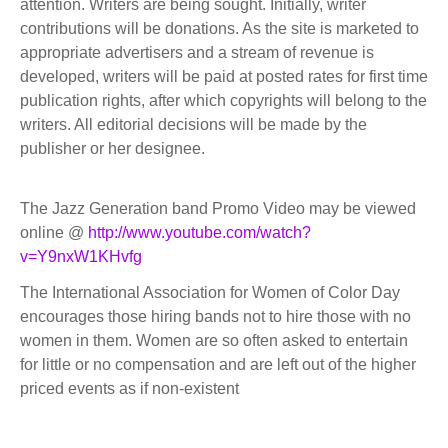
attention. Writers are being sought. Initially, writer
contributions will be donations. As the site is marketed to
appropriate advertisers and a stream of revenue is
developed, writers will be paid at posted rates for first time
publication rights, after which copyrights will belong to the
writers. All editorial decisions will be made by the
publisher or her designee.
The Jazz Generation band Promo Video may be viewed
online @
http://www.youtube.com/watch?
v=Y9nxW1KHvfg
The International Association for Women of Color Day
encourages those hiring bands not to hire those with no
women in them. Women are so often asked to entertain
for little or no compensation and are left out of the higher
priced events as if non-existent