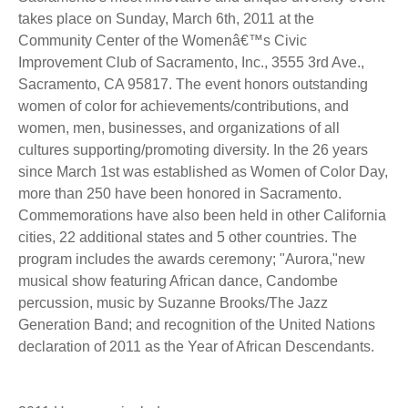
takes place on Sunday, March 6th, 2011 at the
Community Center of the Womenâ€™s Civic
Improvement Club of Sacramento, Inc., 3555 3rd Ave.,
Sacramento, CA 95817. The event honors outstanding
women of color for achievements/contributions, and
women, men, businesses, and organizations of all
cultures supporting/promoting diversity. In the 26 years
since March 1st was established as Women of Color Day,
more than 250 have been honored in Sacramento.
Commemorations have also been held in other California
cities, 22 additional states and 5 other countries. The
program includes the awards ceremony; "Aurora,"new
musical show featuring African dance, Candombe
percussion, music by Suzanne Brooks/The Jazz
Generation Band; and recognition of the United Nations
declaration of 2011 as the Year of African Descendants.