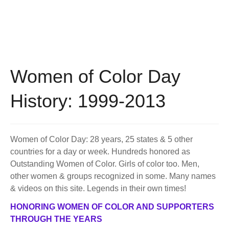
BECOME A MEMBER
WWC Resources & Information
Recommended Books
FAQ'S
Store
STORE
Women of Color Day
Theme Songs
History: 1999-2013
Total Communication
AVAILABLE FOR LICENSING
Aurora
Affiliates
Women of Color Day: 28 years, 25 states & 5 other
countries for a day or week. Hundreds honored as
Let Us Shine
Support for Singers
Outstanding Women of Color. Girls of color too. Men,
other women & groups recognized in some. Many names
& videos on this site. Legends in their own times!
HONORING WOMEN OF COLOR AND SUPPORTERS
THROUGH THE YEARS