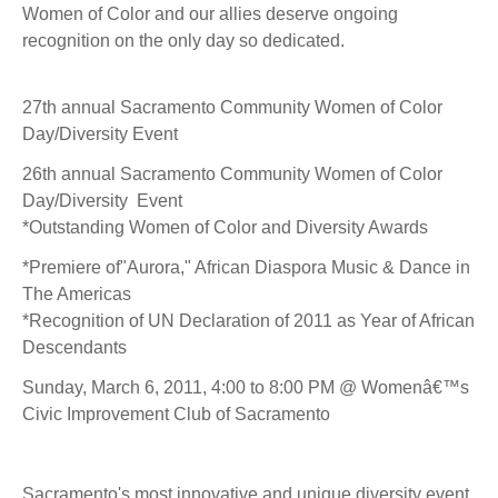
Women of Color and our allies deserve ongoing
recognition on the only day so dedicated.
27th annual Sacramento Community Women of Color
Day/Diversity Event
26th annual Sacramento Community Women of Color
Day/Diversity Event
*Outstanding Women of Color and Diversity Awards
*Premiere of"Aurora," African Diaspora Music & Dance in
The Americas
*Recognition of UN Declaration of 2011 as Year of African
Descendants
Sunday, March 6, 2011, 4:00 to 8:00 PM @ Womenâ€™s
Civic Improvement Club of Sacramento
Sacramento's most innovative and unique diversity event