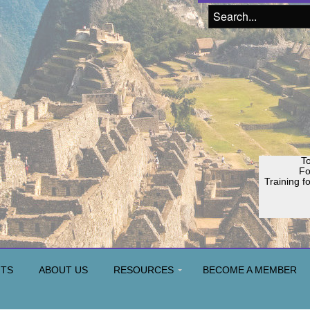
To
F
Training f
Join o
H
NTS
ABOUT US
RESOURCES
BECOME A MEMBER