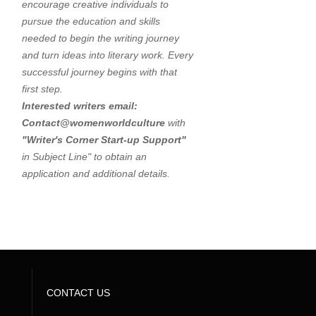
encourage creative individuals to
pursue the education and skills
needed to begin the writing journey
and turn ideas into literary work. Every
successful journey begins with that
first step.
Interested writers email:
Contact@womenworldculture
with
"
Writer's Corner Start-up Support"
in Subject Line" to obtain an
application and additional details.
CONTACT US