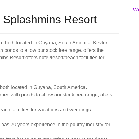
W
 Splashmins Resort
e both located in Guyana, South America. Kevton
 ponds to allow our stock free range, offers the
ins Resort offers hotel/resort/beach facilities for
both located in Guyana, South America.
ped with ponds to allow our stock free range, offers
each facilities for vacations and weddings.
s 20 years experience in the poultry industry for