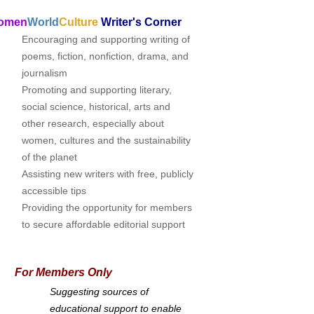
omen
World
Culture
Writer's Corner
Encouraging and supporting writing of
poems, fiction, nonfiction, drama, and
journalism
Promoting and supporting literary,
social science, historical, arts and
other research, especially about
women, cultures and the sustainability
of the planet
Assisting new writers with free, publicly
accessible tips
Providing the opportunity for members
to secure affordable editorial support
For Members Only
Suggesting sources of
educational support to enable