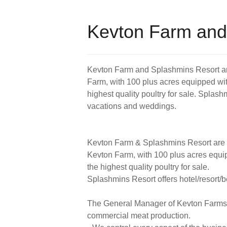
Kevton Farm and
Kevton Farm and Splashmins Resort ar
Farm, with 100 plus acres equipped with
highest quality poultry for sale. Splashm
vacations and weddings.
Kevton Farm & Splashmins Resort are 
Kevton Farm, with 100 plus acres equip
the highest quality poultry for sale.
Splashmins Resort offers hotel/resort/b
The General Manager of Kevton Farms ha
commercial meat production.