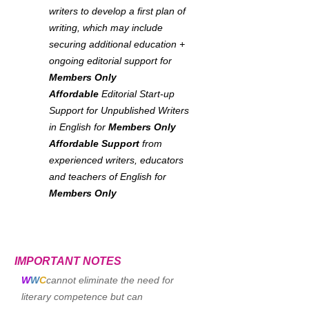
writers to develop a first plan of
writing, which may include
securing additional education +
ongoing editorial support for
Members Only
Affordable
Editorial Start-up
Support for Unpublished Writers
in English for
Members Only
Affordable Support
from
experienced writers, educators
and teachers of English for
Members Only
IMPORTANT NOTES
W
W
C
cannot eliminate the need for
literary competence but can