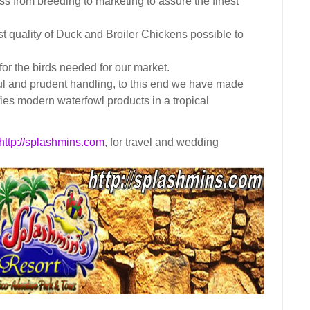
ss from breeding to marketing to assure the finest
t quality of Duck and Broiler Chickens possible to
or the birds needed for our market.
ul and prudent handling, to this end we have made
ifies modern waterfowl products in a tropical
http://splashmins.com
, for travel and wedding