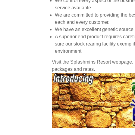
We control every aspect of the busine
service available.
We are committed to providing the bes
each and every customer.
We have an excellent genetic source f
A superior end product requires caref
sure our stock rearing facility exempl
environment.
Visit the Splashmins Resort webpage,
packages and rates.