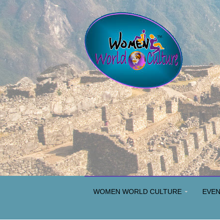
WOMEN WORLD CULTURE
EVE