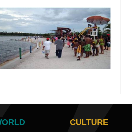
WORLD
CULTURE