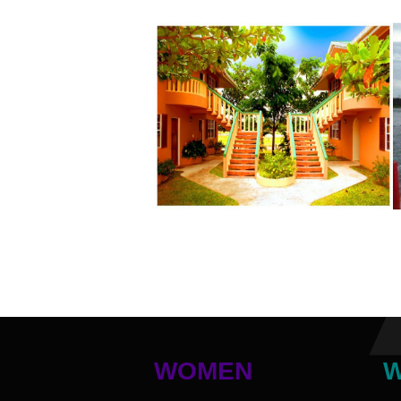
WOMEN