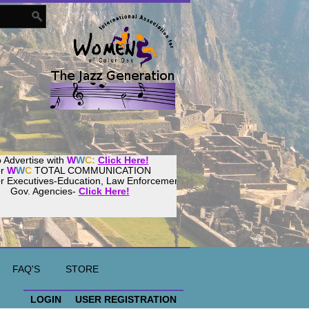
 Advertise with
W
W
C:
Click Here!
or
W
W
C
TOTAL COMMUNICATION
or Executives-Education, Law Enforcement,
Gov. Agencies-
Click Here!
ur
Women
World
Culture
Community!
ost your website with
CalWeb
!
FAQ'S
STORE
LOGIN
USER REGISTRATION