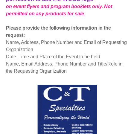
on event flyers and program booklets only. Not
permitted on any products for sale.
Please provide the following information in the
request:
Name, Address, Phone Number and Email of Requesting
Organization
Date, Time and Place of the Event to be held
Name, Email Address, Phone Number and Title/Role in
the Requesting Organization