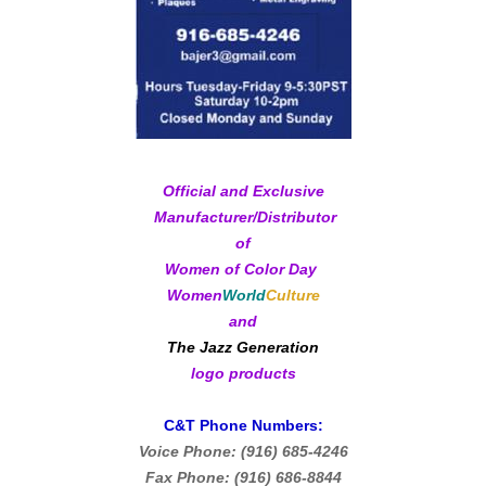
Official and Exclusive
Manufacturer/Distributor
of
Women of Color Day
Women
World
Culture
and
The Jazz Generation
logo products
C&T Phone Numbers:
Voice Phone: (916) 685-4246
Fax Phone: (916) 686-8844