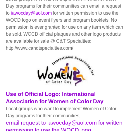
BECOME A MEMBER
WWC Resources & Information
Day programs for their communities can email a request
to
iawocday@aol.com
for written permission to use the
Recommended Books
WOCD logo on event flyers and program booklets. No
FAQ'S
permission is ever granted for use on any item which can
be sold. WOCD official plaques and other logo products
Store
STORE
are available for sale @ C&T Specialties:
http://www.candtspecialties.com/
Theme Songs
Total Communication
AVAILABLE FOR LICENSING
Aurora
Affiliates
Let Us Shine
Support for Singers
Use of Official Logo: International
Association for Women of Color Day
Local groups who want to implement Women of Color
Day programs for their communities,
email request to
iawocday@aol.com
for written
permission to use the WOCD logo