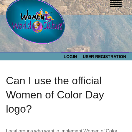
LOGIN
USER REGISTRATION
WOMEN WORLD CULTURE
Can I use the official
EVENTS
Women
Women of Color Day
World
ABOUT US
logo?
Culture
RESOURCES
Local groups who want to implement Women of Color