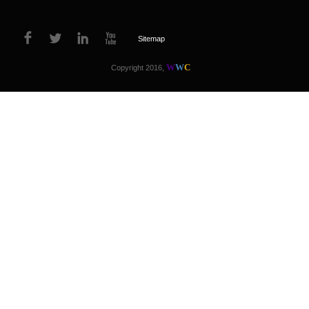
Sitemap
W
W
C
Copyright 2016,