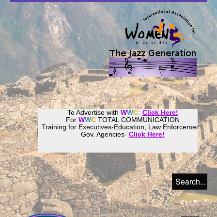
To Advertise with
W
W
C:
Click Here!
For
W
W
C
TOTAL COMMUNICATION
Training for Executives-Education, Law Enforcement,
Gov. Agencies-
Click Here!
Join our
Women
World
Culture
Community!
Host your website with
CalWeb
!