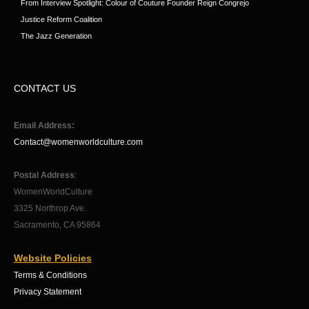
From Interview Spotlight: Colour of Couture Founder Reign Congrejo
Justice Reform Coalition
The Jazz Generation
CONTACT US
Email Address:
Contact@womenworldculture.com
Postal Address
:
WomenWorldCulture
3325 Northrop Ave.
Sacramento, CA 95864
Website Policies
Terms & Conditions
Privacy Statement