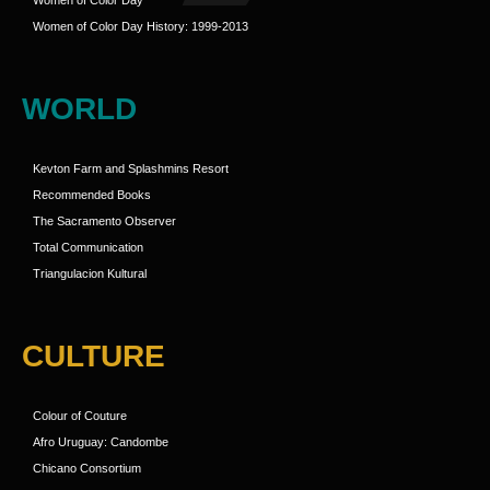
Women of Color Day
Women of Color Day History: 1999-2013
WORLD
Kevton Farm and Splashmins Resort
Recommended Books
The Sacramento Observer
Total Communication
Triangulacion Kultural
CULTURE
Colour of Couture
Afro Uruguay: Candombe
Chicano Consortium