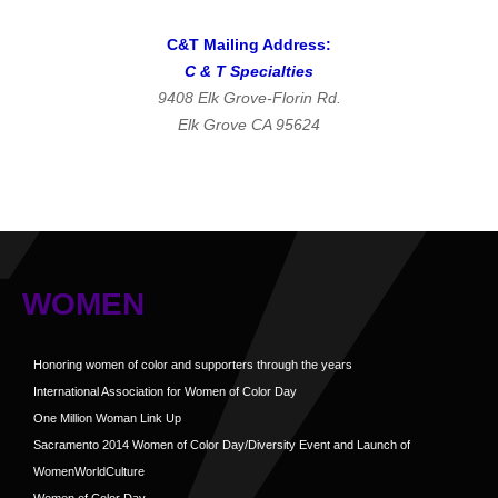
C&T Mailing Address:
C & T Specialties
9408 Elk Grove-Florin Rd.
Elk Grove CA 95624
WOMEN
Honoring women of color and supporters through the years
International Association for Women of Color Day
One Million Woman Link Up
Sacramento 2014 Women of Color Day/Diversity Event and Launch of
WomenWorldCulture