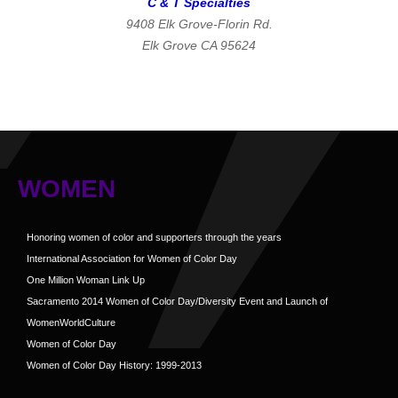
C & T Specialties
9408 Elk Grove-Florin Rd.
Elk Grove CA 95624
WOMEN
Honoring women of color and supporters through the years
International Association for Women of Color Day
One Million Woman Link Up
Sacramento 2014 Women of Color Day/Diversity Event and Launch of
WomenWorldCulture
Women of Color Day
Women of Color Day History: 1999-2013