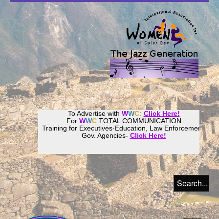
To Advertise with
W
W
C:
Click Here!
For
W
W
C
TOTAL COMMUNICATION
Training for Executives-Education, Law Enforcement,
Gov. Agencies-
Click Here!
Join our
Women
World
Culture
Community!
Host your website with
CalWeb
!