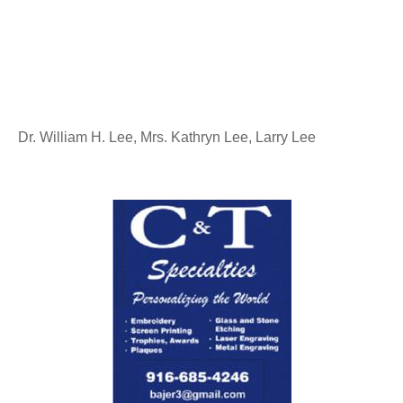
Dr. William H. Lee, Mrs. Kathryn Lee, Larry Lee