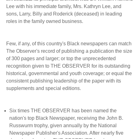
BECOME A MEMBER
WWC Resources & Information
Lee with his immediate family, Mrs. Kathryn Lee, and
sons, Larry, Billy and Roderick (deceased) in leading
Recommended Books
roles in the family owned business.
FAQ'S
Store
STORE
Few, if any, of this country's Black newspapers can match
The Observer's record of publishing a publication the size
Theme Songs
of 300 pages and larger; or top the unprecedented
recognition given to THE OBSERVER for its outstanding
Total Communication
AVAILABLE FOR LICENSING
historical, governmental and youth coverage; or equal the
Aurora
consistent publishing leadership of the paper with its
Affiliates
supplements and special editions.
Let Us Shine
Support for Singers
Six times THE OBSERVER has been named the
nation's top Black Newspaper, receiving the John B.
Russwurm trophy, given annually by the National
Newspaper Publisher's Association. After nearly five