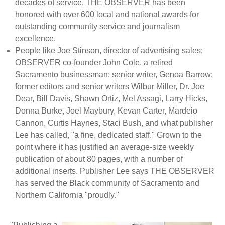
decades of service, THE OBSERVER has been
honored with over 600 local and national awards for
outstanding community service and journalism
excellence.
People like Joe Stinson, director of advertising sales;
OBSERVER co-founder John Cole, a retired
Sacramento businessman; senior writer, Genoa Barrow;
former editors and senior writers Wilbur Miller, Dr. Joe
Dear, Bill Davis, Shawn Ortiz, Mel Assagi, Larry Hicks,
Donna Burke, Joel Maybury, Kevan Carter, Mardeio
Cannon, Curtis Haynes, Staci Bush, and what publisher
Lee has called, "a fine, dedicated staff." Grown to the
point where it has justified an average-size weekly
publication of about 80 pages, with a number of
additional inserts. Publisher Lee says THE OBSERVER
has served the Black community of Sacramento and
Northern California "proudly."