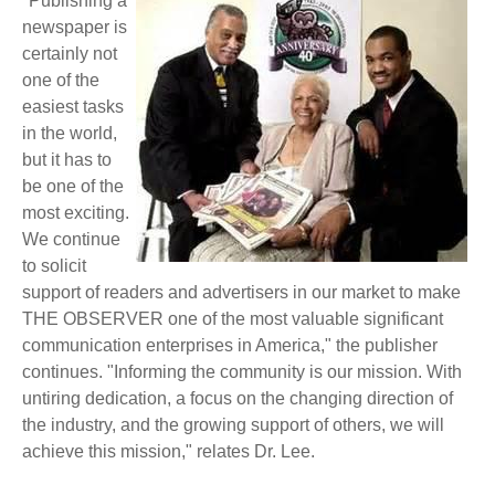
"Publishing a
newspaper is
certainly not
one of the
easiest tasks
in the world,
but it has to
be one of the
most exciting.
We continue
to solicit
support of readers and advertisers in our market to make
THE OBSERVER one of the most valuable significant
communication enterprises in America," the publisher
continues. "Informing the community is our mission. With
untiring dedication, a focus on the changing direction of
the industry, and the growing support of others, we will
achieve this mission," relates Dr. Lee.