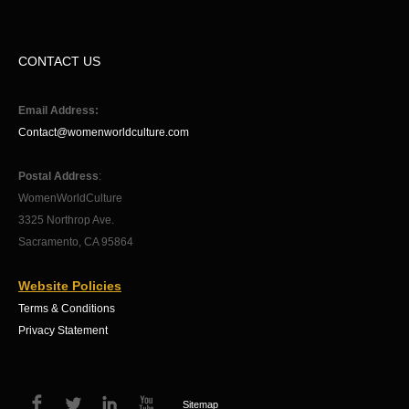
CONTACT US
Email Address:
Contact@womenworldculture.com
Postal Address
:
WomenWorldCulture
3325 Northrop Ave.
Sacramento, CA 95864
Website Policies
Terms & Conditions
Privacy Statement
Sitemap