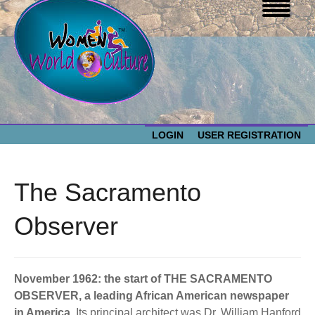
LOGIN
USER REGISTRATION
WOMEN WORLD CULTURE
The Sacramento
EVENTS
Women
Observer
World
ABOUT US
Culture
November 1962: the start of THE SACRAMENTO
RESOURCES
OBSERVER, a leading African American newspaper
in America.
Its principal architect was Dr. William Hanford