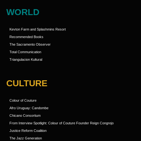
WORLD
Kevton Farm and Splashmins Resort
Recommended Books
The Sacramento Observer
Total Communication
Triangulacion Kultural
CULTURE
Colour of Couture
Afro Uruguay: Candombe
Chicano Consortium
From Interview Spotlight: Colour of Couture Founder Reign Congrejo
Justice Reform Coalition
The Jazz Generation