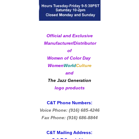
Official and Exclusive
Manufacturer/Distributor
of
Women of Color Day
Women
World
Culture
and
The Jazz Generation
logo products
C&T Phone Numbers:
Voice Phone: (916) 685-4246
Fax Phone: (916) 686-8844
C&T Mailing Address: