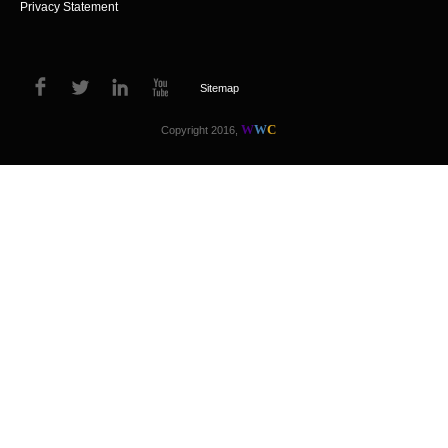
Privacy Statement
Sitemap
W
W
C
Copyright 2016,