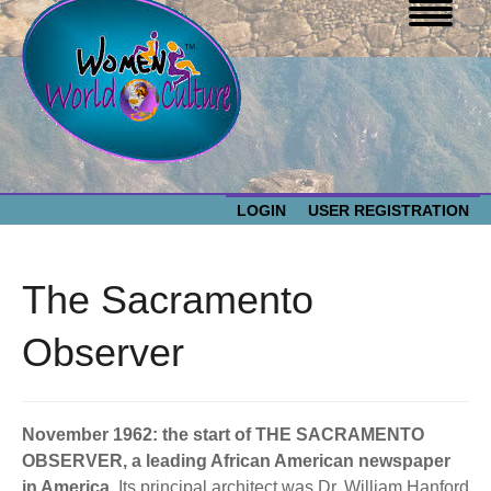
LOGIN
USER REGISTRATION
WOMEN WORLD CULTURE
The Sacramento
EVENTS
Women
Observer
World
ABOUT US
Culture
November 1962: the start of THE SACRAMENTO
RESOURCES
OBSERVER, a leading African American newspaper
in America.
Its principal architect was Dr. William Hanford