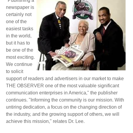
"Publishing a
newspaper is
certainly not
one of the
easiest tasks
in the world,
but it has to
be one of the
most exciting.
We continue
to solicit
support of readers and advertisers in our market to make
THE OBSERVER one of the most valuable significant
communication enterprises in America," the publisher
continues. "Informing the community is our mission. With
untiring dedication, a focus on the changing direction of
the industry, and the growing support of others, we will
achieve this mission," relates Dr. Lee.