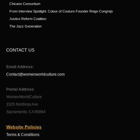
Chicano Consortium
From Interview Spotlight: Colour of Couture Founder Reign Congrejo
Justice Reform Coalition
The Jazz Generation
CONTACT US
Email Address:
Contact@womenworldculture.com
Postal Address
:
WomenWorldCulture
3325 Northrop Ave.
Sacramento, CA 95864
Website Policies
Terms & Conditions