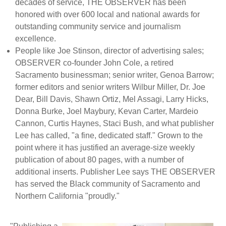
decades of service, THE OBSERVER has been
honored with over 600 local and national awards for
outstanding community service and journalism
excellence.
People like Joe Stinson, director of advertising sales;
OBSERVER co-founder John Cole, a retired
Sacramento businessman; senior writer, Genoa Barrow;
former editors and senior writers Wilbur Miller, Dr. Joe
Dear, Bill Davis, Shawn Ortiz, Mel Assagi, Larry Hicks,
Donna Burke, Joel Maybury, Kevan Carter, Mardeio
Cannon, Curtis Haynes, Staci Bush, and what publisher
Lee has called, "a fine, dedicated staff." Grown to the
point where it has justified an average-size weekly
publication of about 80 pages, with a number of
additional inserts. Publisher Lee says THE OBSERVER
has served the Black community of Sacramento and
Northern California "proudly."