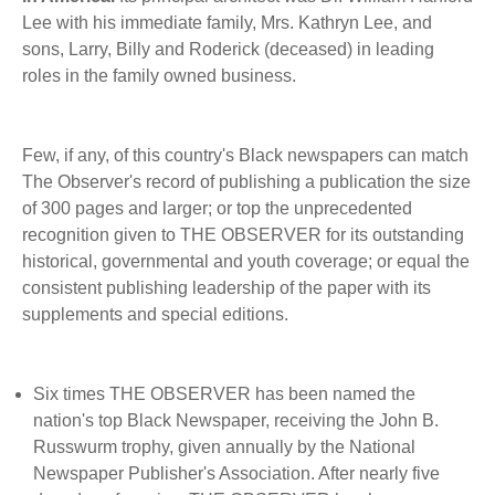
BECOME A MEMBER
WWC Resources & Information
Lee with his immediate family, Mrs. Kathryn Lee, and
sons, Larry, Billy and Roderick (deceased) in leading
Recommended Books
roles in the family owned business.
FAQ'S
Store
STORE
Few, if any, of this country's Black newspapers can match
The Observer's record of publishing a publication the size
Theme Songs
of 300 pages and larger; or top the unprecedented
recognition given to THE OBSERVER for its outstanding
Total Communication
AVAILABLE FOR LICENSING
historical, governmental and youth coverage; or equal the
Aurora
consistent publishing leadership of the paper with its
Affiliates
supplements and special editions.
Let Us Shine
Support for Singers
Six times THE OBSERVER has been named the
nation's top Black Newspaper, receiving the John B.
Russwurm trophy, given annually by the National
Newspaper Publisher's Association. After nearly five