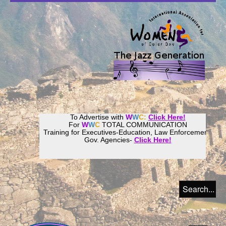
To Advertise with
W
W
C:
Click Here!
For
W
W
C
TOTAL COMMUNICATION
Training for Executives-Education, Law Enforcement,
Gov. Agencies-
Click Here!
Join our
Women
World
Culture
Community!
Host your website with
CalWeb
!