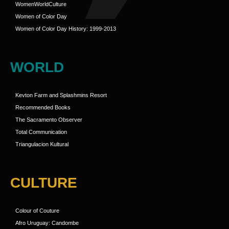
WomenWorldCulture
Women of Color Day
Women of Color Day History: 1999-2013
WORLD
Kevton Farm and Splashmins Resort
Recommended Books
The Sacramento Observer
Total Communication
Triangulacion Kultural
CULTURE
Colour of Couture
Afro Uruguay: Candombe