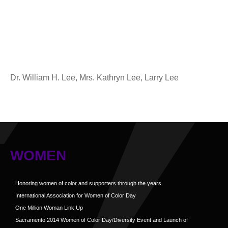
Dr. William H. Lee, Mrs. Kathryn Lee, Larry Lee
WOMEN
Honoring women of color and supporters through the years
International Association for Women of Color Day
One Million Woman Link Up
Sacramento 2014 Women of Color Day/Diversity Event and Launch of