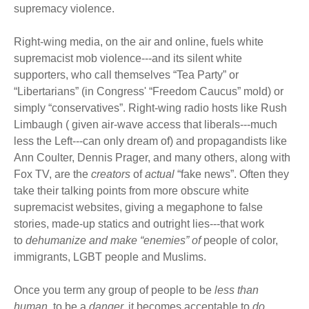
supremacy violence.
Right-wing media, on the air and online, fuels white
supremacist mob violence---and its silent white
supporters, who call themselves “Tea Party” or
“Libertarians” (in Congress' “Freedom Caucus” mold) or
simply “conservatives”. Right-wing radio hosts like Rush
Limbaugh ( given air-wave access that liberals---much
less the Left---can only dream of) and propagandists like
Ann Coulter, Dennis Prager, and many others, along with
Fox TV, are the
creators
of
actual
“fake news”. Often they
take their talking points from more obscure white
supremacist websites, giving a megaphone to false
stories, made-up statics and outright lies---that work
to
dehumanize
and make “enemies” of
people of color,
immigrants, LGBT people and Muslims.
Once you term any group of people to be
less than
human
, to be a
danger,
it becomes acceptable to
do