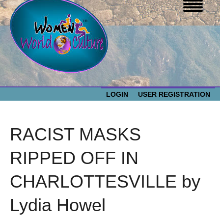
LOGIN
USER REGISTRATION
WOMEN WORLD CULTURE
RACIST MASKS
EVENTS
Women
RIPPED OFF IN
World
ABOUT US
CHARLOTTESVILLE by
Culture
RESOURCES
Lydia Howel