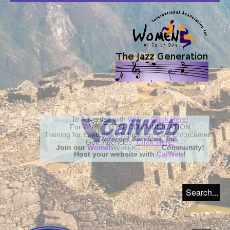
Join our
Women
World
Culture
Community!
Host your website with
CalWeb
!