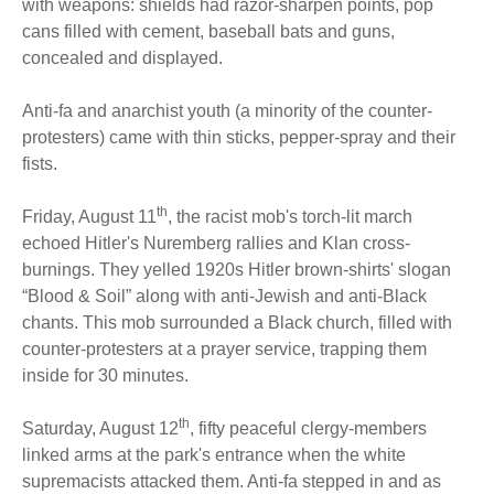
with weapons: shields had razor-sharpen points, pop
cans filled with cement, baseball bats and guns,
concealed and displayed.
Anti-fa and anarchist youth (a minority of the counter-
protesters) came with thin sticks, pepper-spray and their
fists.
th
Friday, August 11
, the racist mob's torch-lit march
echoed Hitler's Nuremberg rallies and Klan cross-
burnings. They yelled 1920s Hitler brown-shirts' slogan
“Blood & Soil” along with anti-Jewish and anti-Black
chants. This mob surrounded a Black church, filled with
counter-protesters at a prayer service, trapping them
inside for 30 minutes.
th
Saturday, August 12
, fifty peaceful clergy-members
linked arms at the park's entrance when the white
supremacists attacked them. Anti-fa stepped in and as