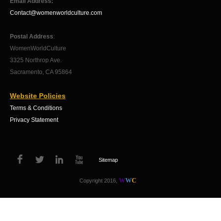
Email Address:
Contact@womenworldculture.com
Postal Address
:
WomenWorldCulture
3325 Northrop Ave.
Sacramento, CA 95864
Website Policies
Terms & Conditions
Privacy Statement
Sitemap
W
W
C
Copyright 2016,