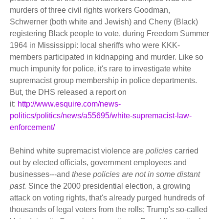
murders of three civil rights workers Goodman,
Schwerner (both white and Jewish) and Cheny (Black)
registering Black people to vote, during Freedom Summer
1964 in Mississippi: local sheriffs who were KKK-
members participated in kidnapping and murder. Like so
much impunity for police, it's rare to investigate white
supremacist group membership in police departments.
But, the DHS released a report on
it:
http://www.esquire.com/news-
politics/politics/news/a55695/white-supremacist-law-
enforcement/
Behind white supremacist violence are
policies
carried
out by elected officials, government employees and
businesses---and
these policies are not in some distant
past.
Since the 2000 presidential election, a growing
attack on voting rights, that's already purged hundreds of
thousands of legal voters from the rolls; Trump's so-called