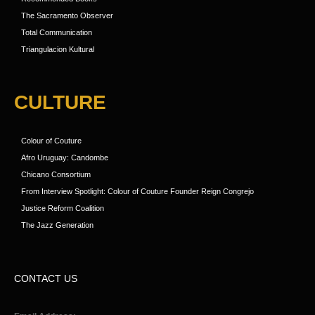
The Sacramento Observer
Total Communication
Triangulacion Kultural
CULTURE
Colour of Couture
Afro Uruguay: Candombe
Chicano Consortium
From Interview Spotlight: Colour of Couture Founder Reign Congrejo
Justice Reform Coalition
The Jazz Generation
CONTACT US