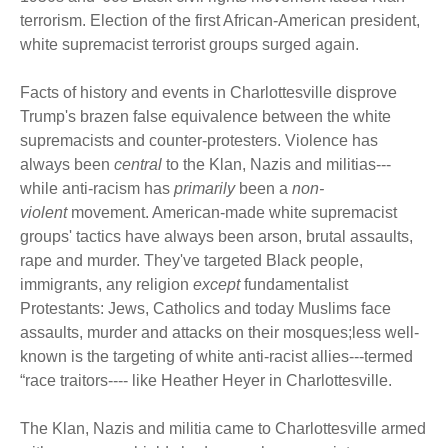
terrorism. Election of the first African-American president,
white supremacist terrorist groups surged again.
Facts of history and events in Charlottesville disprove
Trump's brazen false equivalence between the white
supremacists and counter-protesters. Violence has
always been
central
to the Klan, Nazis and militias---
while anti-racism has
primarily
been a
non-
violent
movement. American-made white supremacist
groups' tactics have always been arson, brutal assaults,
rape and murder. They've targeted Black people,
immigrants, any religion
except
fundamentalist
Protestants: Jews, Catholics and today Muslims face
assaults, murder and attacks on their mosques;less well-
known is the targeting of white anti-racist allies---termed
“race traitors---- like Heather Heyer in Charlottesville.
The Klan, Nazis and militia came to Charlottesville armed