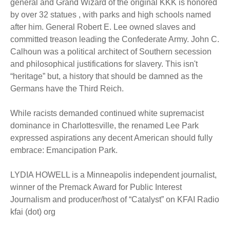
general and Grand Wizard of the original KKK is honored
by over 32 statues , with parks and high schools named
after him. General Robert E. Lee owned slaves and
committed treason leading the Confederate Army. John C.
Calhoun was a political architect of Southern secession
and philosophical justifications for slavery. This isn't
“heritage” but, a history that should be damned as the
Germans have the Third Reich.
While racists demanded continued white supremacist
dominance in Charlottesville, the renamed Lee Park
expressed aspirations any decent American should fully
embrace: Emancipation Park.
LYDIA HOWELL is a Minneapolis independent journalist,
winner of the Premack Award for Public Interest
Journalism and producer/host of “Catalyst” on KFAI Radio
kfai (dot) org