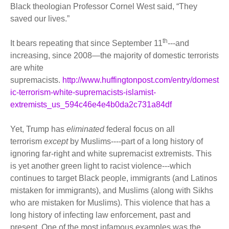
Black theologian Professor Cornel West said, “They
saved our lives.”
th
It bears repeating that since September 11
---and
increasing, since 2008—the majority of domestic terrorists
are white
supremacists.
http://www.huffingtonpost.com/entry/domest
ic-terrorism-white-supremacists-islamist-
extremists_us_594c46e4e4b0da2c731a84df
Yet, Trump has
eliminated
federal focus on all
terrorism
except
by Muslims----part of a long history of
ignoring far-right and white supremacist extremists. This
is yet another green light to racist violence---which
continues to target Black people, immigrants (and Latinos
mistaken for immigrants), and Muslims (along with Sikhs
who are mistaken for Muslims). This violence that has a
long history of infecting law enforcement, past and
present. One of the most infamous examples was the