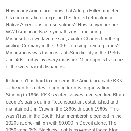
How many Americans know that Adolph Hitler modeled
his concentration camps on U.S. forced relocation of
Native Americans to reservations? How known are pre-
WWII American Nazi-sympathizers—including
Minnesota's own favorite son, aviator Charles Lindberg,
visiting Germany in the 1930s, praising their airplanes?
Minneapolis was the most anti-Semitic city in the 1930s
and '40s. Today, by every measure, Minneapolis has one
of the worst racial disparities.
It shouldn't be hard to condemn the American-made KKK
—the world's oldest, ongoing terrorist organization.
Starting in 1866. KKK's violent waves reversed free Black
people's gains during Reconstruction, established and
maintained Jim Crow in the 1890s through 1960s. This
wasn't just in the South: Klan membership peaked in the
1920s at one-million with 80,000 in Detroit alone. The
1950s and '60s Black civil rights movement faced Klan