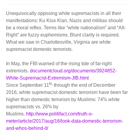
BECOME A MEMBER
WWC Resources & Information
Unequivocally opposing white supremacists in all their
Recommended Books
manifestations: Ku Klux Klan, Nazis and militias should
FAQ'S
be a moral reflex. Terms like “white nationalism” and “Alt-
Right” are fuzzy euphemisms. Blunt clarity is required.
Store
STORE
What we saw in Charlottesville, Virginia are white
supremacist domestic terrorists.
Theme Songs
In May, the FBI warned of the rising tide of far-right
Total Communication
AVAILABLE FOR LICENSING
extremists.
documentcloud.org/documents/3924852-
Aurora
White-Supremacist-Extremism-JIB.html
Affiliates
th,
Since September 11
through the end of December
2016, white supremacist domestic terrorism have been far
Let Us Shine
Support for Singers
higher than domestic terrorism by Muslims: 74% white
supremacists vs. 26% by
Muslims.
http://www.politifact.com/truth-o-
meter/article/2017/aug/16/look-data-domestic-terrorism-
and-whos-behind-it/