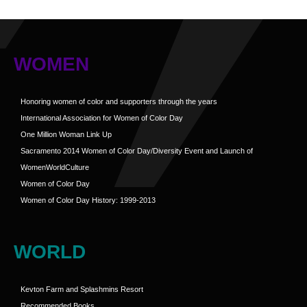
WOMEN
Honoring women of color and supporters through the years
International Association for Women of Color Day
One Million Woman Link Up
Sacramento 2014 Women of Color Day/Diversity Event and Launch of
WomenWorldCulture
Women of Color Day
Women of Color Day History: 1999-2013
WORLD
Kevton Farm and Splashmins Resort
Recommended Books