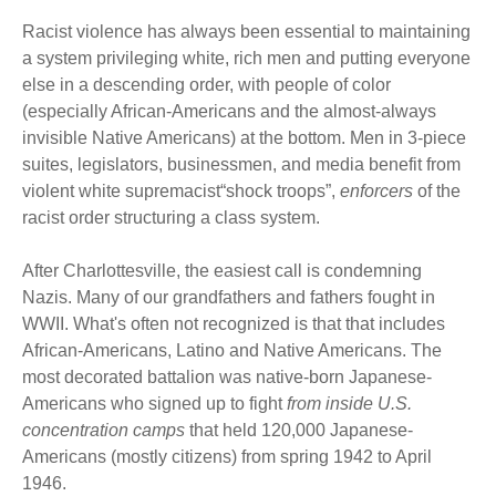
Racist violence has always been essential to maintaining
a system privileging white, rich men and putting everyone
else in a descending order, with people of color
(especially African-Americans and the almost-always
invisible Native Americans) at the bottom. Men in 3-piece
suites, legislators, businessmen, and media benefit from
violent white supremacist“shock troops”,
enforcers
of the
racist order structuring a class system.
After Charlottesville, the easiest call is condemning
Nazis. Many of our grandfathers and fathers fought in
WWII. What's often not recognized is that that includes
African-Americans, Latino and Native Americans. The
most decorated battalion was native-born Japanese-
Americans who signed up to fight
from inside U.S.
concentration camps
that held 120,000 Japanese-
Americans (mostly citizens) from spring 1942 to April
1946.