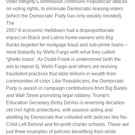
Voter Integrity Commission continues Republican attacks
on voting rights, to eliminate Democratic-leaning voters
(which the Democratic Party has only weakly resisted).
The
2007-8 economic meltdown had a disproportionate
impact on Black and Latino home-owners who Big
Banks
targeted
for mortgage fraud and sub-prime loans—
most blatantly by Wells Fargo with what they called
“ghetto loans”. As Dodd-Frank is undermined (with the
aim to repeal it), Wells Fargo and others are reviving
fraudulent practices that stole billions in wealth from
communities of color. Like Republicans, the Democratic
Party is awash in campaign contributions from Big Banks
and Wall Street promoting legal robbery. Trump's
Education Secretary Betsy DeVos is reversing decades-
old civil rights protections, with passive aiding and
abetting by Democrats that colluded with policies like No
Child Left Behind and for-profit charter schools. These are
just three examples of policies benefiting from white