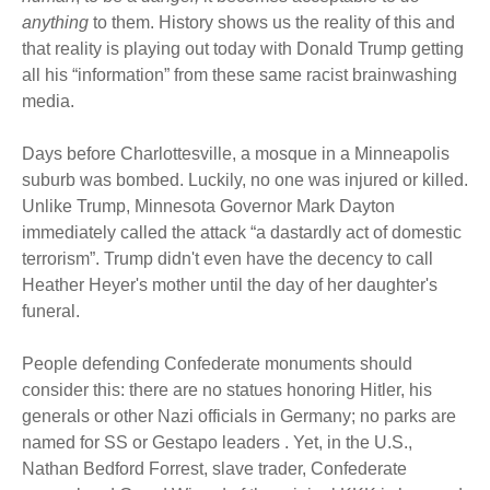
anything
to them. History shows us the reality of this and
that reality is playing out today with Donald Trump getting
all his “information” from these same racist brainwashing
media.
Days before Charlottesville, a mosque in a Minneapolis
suburb was bombed. Luckily, no one was injured or killed.
Unlike Trump, Minnesota Governor Mark Dayton
immediately called the attack “a dastardly act of domestic
terrorism”. Trump didn't even have the decency to call
Heather Heyer's mother until the day of her daughter's
funeral.
People defending Confederate monuments should
consider this: there are no statues honoring Hitler, his
generals or other Nazi officials in Germany; no parks are
named for SS or Gestapo leaders . Yet, in the U.S.,
Nathan Bedford Forrest, slave trader, Confederate