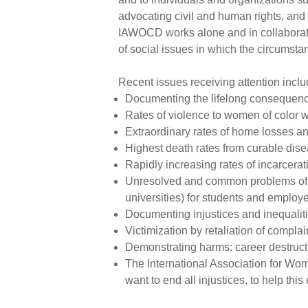
advocating civil and human rights, and 
IAWOCD works alone and in collaborati
of social issues in which the circumst
Recent issues receiving attention inclu
Documenting the lifelong consequence
Rates of violence to women of color 
Extraordinary rates of home losses a
Highest death rates from curable dis
Rapidly increasing rates of incarcera
Unresolved and common problems of ra
universities) for students and employe
Documenting injustices and inequaliti
Victimization by retaliation of compla
Demonstrating harms: career destructi
The International Association for W
want to end all injustices, to help this e