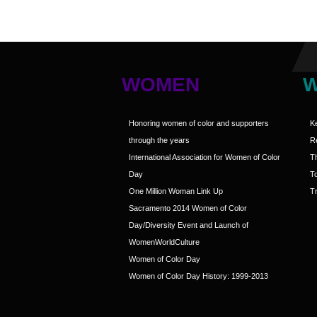
WOMEN
Honoring women of color and supporters
K
through the years
R
International Association for Women of Color
T
Day
T
One Million Woman Link Up
Tr
Sacramento 2014 Women of Color
Day/Diversity Event and Launch of
WomenWorldCulture
Women of Color Day
Women of Color Day History: 1999-2013