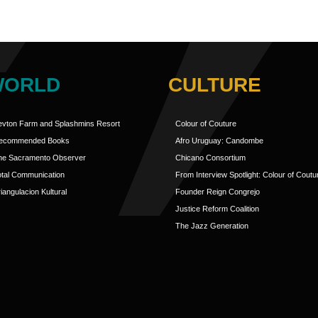
WORLD
CULTURE
evton Farm and Splashmins Resort
Colour of Couture
ecommended Books
Afro Uruguay: Candombe
he Sacramento Observer
Chicano Consortium
otal Communication
From Interview Spotlight: Colour of Coutu
iangulacion Kultural
Founder Reign Congrejo
Justice Reform Coalition
The Jazz Generation