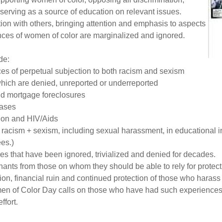
serving as a source of education on relevant issues.
on with others, bringing attention and emphasis to aspects
ances of women of color are marginalized and ignored.
de:
s of perpetual subjection to both racism and sexism
which are denied, unreported or underreported
nd mortgage foreclosures
eases
tion and HIV/Aids
cism + sexism, including sexual harassment, in educational ins
es.)
es that have been ignored, trivialized and denied for decades.
inants from those on whom they should be able to rely for protect
on, financial ruin and continued protection of those who harass
omen of Color Day calls on those who have had such experien
ffort.