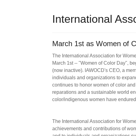
International As
March 1st as Women of Co
The International Association for Wome
March 1st -- "Women of Color Day", beg
(now inactive). IAWOCD's CEO, a memb
individuals and organizations to expan
continues to honor women of color and r
reparations and a sustainable world e
color/indigenous women have endure
The International Association for Wome
achievements and contributions of wom
and to individuals and organizations su