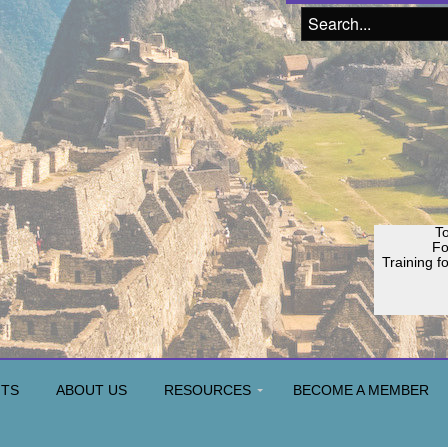
To
F
Training f
NTS
ABOUT US
RESOURCES
BECOME A MEMBER