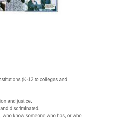
titutions (K-12 to colleges and
ion and justice.
 and discriminated.
ces, who know someone who has, or who