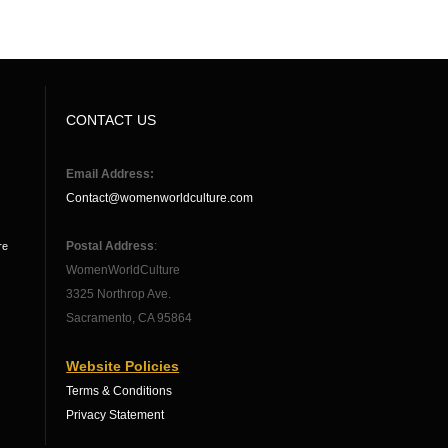
CONTACT US
Email Address:
Contact@womenworldculture.com
Postal Address
:
re
WomenWorldCulture
3325 Northrop Ave.
Sacramento, CA 95864
Website Policies
Terms & Conditions
Privacy Statement