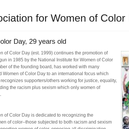
sociation for Women of Color
lor Day, 29 years old
n of Color Day (est. 1999) continues the promotion of
un in 1985 by the National Institute for Women of Color
er of the founding board, has worked with many
d Women of Color Day to an international focus which
ecognizes supporters/others working for justice, equality,
nding the racism plus sexism which only women of
d.
n of Color Day is dedicated to recognizing the
en of color--those subjected to both racism and sexism
pporting women of color, opposing all discrimination,