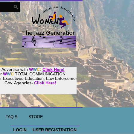
 Advertise with
W
W
C:
Click Here!
or
W
W
C
TOTAL COMMUNICATION
or Executives-Education, Law Enforcement,
Gov. Agencies-
Click Here!
FAQ'S
STORE
LOGIN
USER REGISTRATION