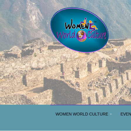
WOMEN WORLD CULTURE
EVE