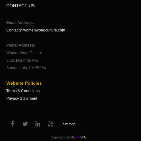
CONTACT US
Email Address:
Contact@womenworldculture.com
Postal Address
:
WomenWorldCulture
3325 Northrop Ave.
Sacramento, CA 95864
Website Policies
Terms & Conditions
Privacy Statement
Sitemap
W
W
C
Copyright 2016,