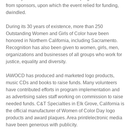
from sponsors, upon which the event relied for funding,
dwindled.
During its 30 years of existence, more than 250
Outstanding Women and Girls of Color have been
honored in Northern California, including Sacramento.
Recognition has also been given to women, girls, men,
organizations and businesses of all groups who work for
justice, equality and diversity.
IAWOCD has produced and marketed logo products,
music CDs and books to raise funds. Many volunteers
have contributed efforts in program implementation and
as advertising sales staff working on commission to raise
needed funds. C&T Specialties in Elk Grove, California is
the official manufacturer of Women of Color Day logo
products and award plaques. Area print/electronic media
have been generous with publicity.