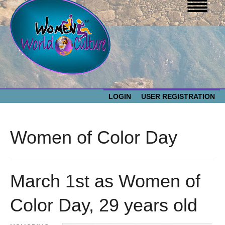
LOGIN
USER REGISTRATION
WOMEN WORLD CULTURE
Women of Color Day
EVENTS
Women
World
ABOUT US
March 1st as Women of
Culture
Color Day, 29 years old
RESOURCES