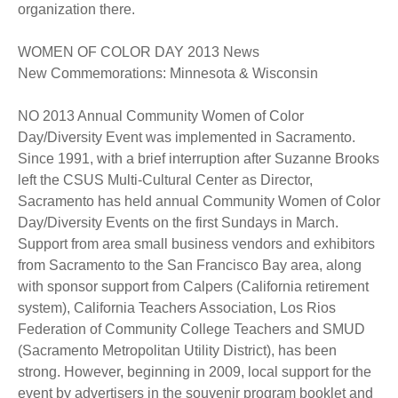
organization there.
WOMEN OF COLOR DAY 2013 News
New Commemorations: Minnesota & Wisconsin
NO 2013 Annual Community Women of Color
Day/Diversity Event was implemented in Sacramento.
Since 1991, with a brief interruption after Suzanne Brooks
left the CSUS Multi-Cultural Center as Director,
Sacramento has held annual Community Women of Color
Day/Diversity Events on the first Sundays in March.
Support from area small business vendors and exhibitors
from Sacramento to the San Francisco Bay area, along
with sponsor support from Calpers (California retirement
system), California Teachers Association, Los Rios
Federation of Community College Teachers and SMUD
(Sacramento Metropolitan Utility District), has been
strong. However, beginning in 2009, local support for the
event by advertisers in the souvenir program booklet and