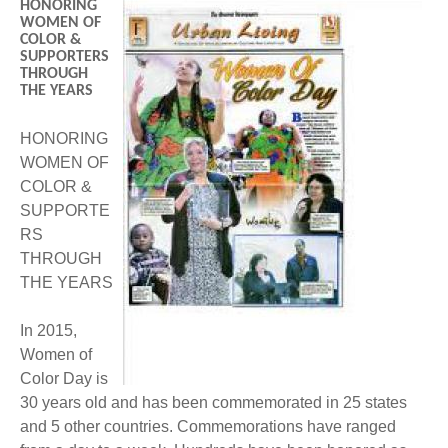
HONORING
BECOME A MEMBER
WWC Resources & Information
WOMEN OF
COLOR &
SUPPORTERS
Recommended Books
FAQ'S
THROUGH
THE YEARS
Store
STORE
HONORING
WOMEN OF
Theme Songs
COLOR &
SUPPORTE
Total Communication
AVAILABLE FOR LICENSING
RS
THROUGH
Aurora
Affiliates
THE YEARS
Let Us Shine
Support for Singers
In 2015,
Women of
Color Day is
30 years old and has been commemorated in 25 states
and 5 other countries. Commemorations have ranged