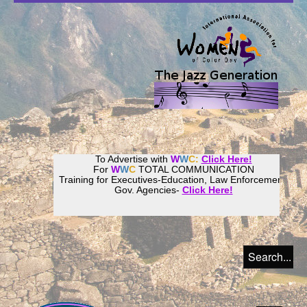
To Advertise with
W
W
C:
Click Here!
For
W
W
C
TOTAL COMMUNICATION
Training for Executives-Education, Law Enforcement,
Gov. Agencies-
Click Here!
Join our
Women
World
Culture
Community!
Host your website with
CalWeb
!