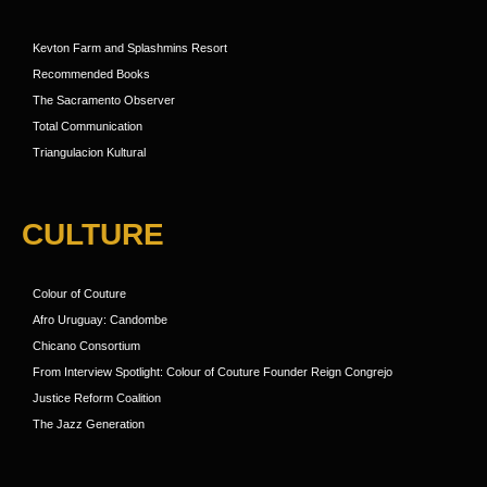
Kevton Farm and Splashmins Resort
Recommended Books
The Sacramento Observer
Total Communication
Triangulacion Kultural
CULTURE
Colour of Couture
Afro Uruguay: Candombe
Chicano Consortium
From Interview Spotlight: Colour of Couture Founder Reign Congrejo
Justice Reform Coalition
The Jazz Generation