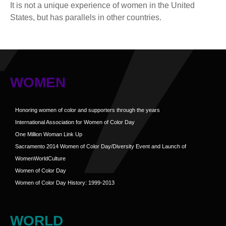
It is not a unique experience of women in the United
States, but has parallels in other countries.
WOMEN
Honoring women of color and supporters through the years
International Association for Women of Color Day
One Million Woman Link Up
Sacramento 2014 Women of Color Day/Diversity Event and Launch of
WomenWorldCulture
Women of Color Day
Women of Color Day History: 1999-2013
WORLD