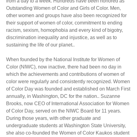
from a day to a week. Hundreds have been honored as
Outstanding Women of Color and Girls of Color. Men,
other women and groups have also been recognized for
their support of women of color, commitment to ending
racism, sexism, homophobia and every kind of bigotry,
discrimination inequality and injustice, as well as to
sustaining the life of our planet..
When founded by the National Institute for Women of
Color (NIWC), now inactive, there had been no day in
which the achievements and contributions of women of
color were regularly and consistently recognized. Women
of Color Day was founded and established on March First
annually, in Washington, DC for the nation.. Suzanne
Brooks, now CEO of International Association for Women
of Color Day, served on the NIWC Board for 11 years.
During those years, with other graduate and
undergraduate students at Washington State University,
she also co-founded the Women of Color Kaukos student