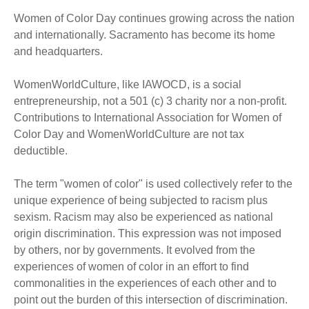
Women of Color Day continues growing across the nation
and internationally. Sacramento has become its home
and headquarters.
WomenWorldCulture, like IAWOCD, is a social
entrepreneurship, not a 501 (c) 3 charity nor a non-profit.
Contributions to International Association for Women of
Color Day and WomenWorldCulture are not tax
deductible.
The term "women of color" is used collectively refer to the
unique experience of being subjected to racism plus
sexism. Racism may also be experienced as national
origin discrimination. This expression was not imposed
by others, nor by governments. It evolved from the
experiences of women of color in an effort to find
commonalities in the experiences of each other and to
point out the burden of this intersection of discrimination.