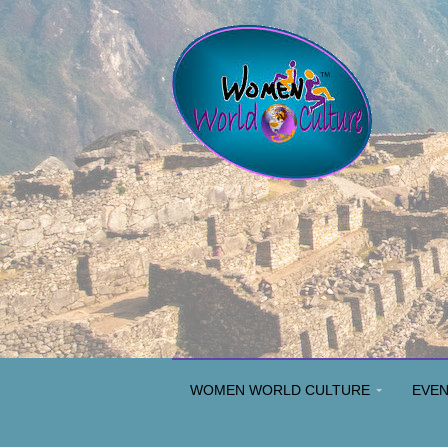
WOMEN WORLD CULTURE
EVE