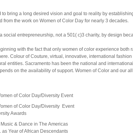
d to bring a long desired vision and goal to reality by establi
ed from the work on Women of Color Day for nearly 3 decades.
ocial entrepreneurship, not a 501( c)3 charity, by design beca
inning with the fact that only women of color experience both 
here. Colour of Couture, virtual, innovative, international fashi
ltural entities. Sacramento has been the national and internatio
epends on the availability of support. Women of Color and our al
men of Color Day/Diversity Event
men of Color Day/Diversity Event
rsity Awards
a Music & Dance in The Americas
1 as Year of African Descendants