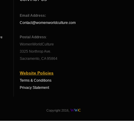
Email Address:
Contact@womenworldculture.com
Postal Address
:
re
WomenWorldCulture
3325 Northrop Ave.
Sacramento, CA 95864
Website Policies
Terms & Conditions
Privacy Statement
W
W
C
Copyright 2016,