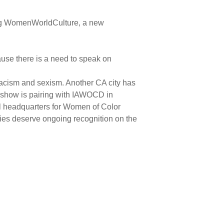
shing WomenWorldCulture, a new
use there is a need to speak on
racism and sexism. Another CA city has
on show is pairing with IAWOCD in
nal headquarters for Women of Color
lies deserve ongoing recognition on the