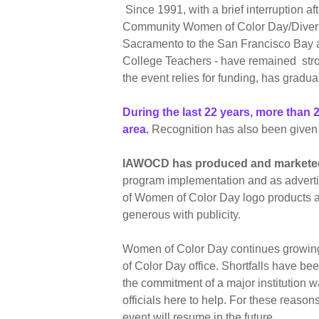
Since 1991, with a brief interruption 
Community Women of Color Day/Diversit
Sacramento to the San Francisco Bay a
College Teachers - have remained stron
the event relies for funding, has gradua
During the last 22 years, more tha
area.
Recognition has also been given t
IAWOCD has produced and marketed 
program implementation and as advertis
of Women of Color Day logo products an
generous with publicity.
Women of Color Day continues growing 
of Color Day office. Shortfalls have b
the commitment of a major institution 
officials here to help. For these reas
event will resume in the future.