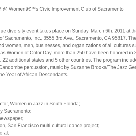
 PM @ Womenâ€™s Civic Improvement Club of Sacramento
ue diversity event takes place on Sunday, March 6th, 2011 at t
 Sacramento, Inc., 3555 3rd Ave., Sacramento, CA 95817. The
nd women, men, businesses, and organizations of all cultures su
ed as Women of Color Day, more than 250 have been honored i
es, 22 additional states and 5 other countries. The program inc
, Candombe percussion, music by Suzanne Brooks/The Jazz Gene
the Year of African Descendants.
ctor, Women in Jazz in South Florida;
ay Sacramento;
 newspaper;
 San Francisco multi-cultural dance project;
eral;