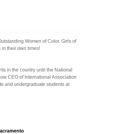
Outstanding Women of Color. Girls of
in their own times!
ts in the country until the National
ow CEO of International Association
te and undergraduate students at
Sacramento