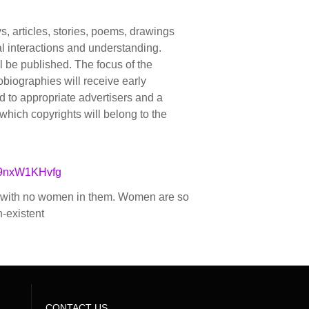
, articles, stories, poems, drawings
l interactions and understanding.
ll be published. The focus of the
tobiographies will receive early
ted to appropriate advertisers and a
r which copyrights will belong to the
Y9nxW1KHvfg
se with no women in them. Women are so
n-existent
CONTACT US