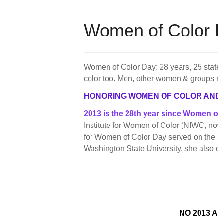
Women of Color 
Women of Color Day: 28 years, 25 state
color too. Men, other women & groups 
HONORING WOMEN OF COLOR AN
2013 is the 28th year since Women 
Institute for Women of Color (NIWC, n
for Women of Color Day served on the 
Washington State University, she also
NO 2013 A