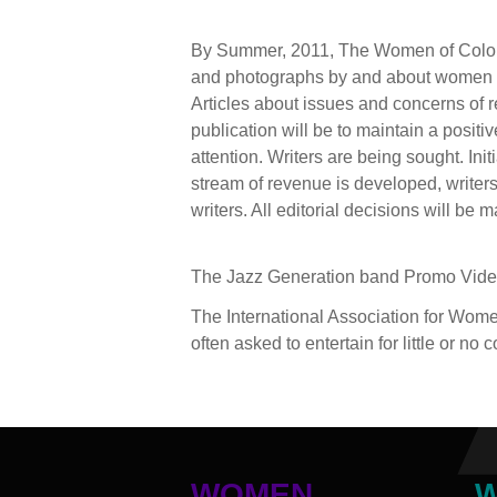
By Summer, 2011, The Women of Color Jo
and photographs by and about women of 
Articles about issues and concerns of re
publication will be to maintain a positi
attention. Writers are being sought. Init
stream of revenue is developed, writers w
writers. All editorial decisions will be
The Jazz Generation band Promo Vid
The International Association for Wom
often asked to entertain for little or no
WOMEN