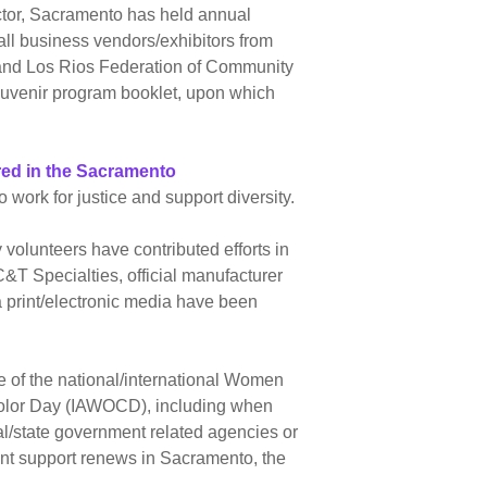
ector, Sacramento has held annual
ll business vendors/exhibitors from
 and Los Rios Federation of Community
souvenir program booklet, upon which
red in the Sacramento
work for justice and support diversity.
volunteers have contributed efforts in
&T Specialties, official manufacturer
 print/electronic media have been
 of the national/international Women
 Color Day (IAWOCD), including when
al/state government related agencies or
vent support renews in Sacramento, the