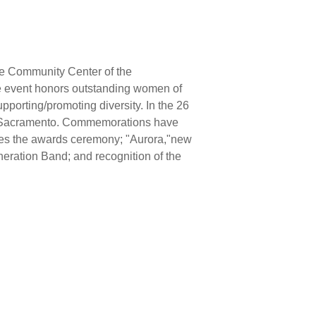
he Community Center of the
 event honors outstanding women of
pporting/promoting diversity. In the 26
n Sacramento. Commemorations have
ludes the awards ceremony; "Aurora,"new
ration Band; and recognition of the