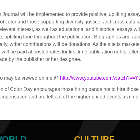
urnal will be implemented to provide positive, uplifting essays
color and those supporting diversity, justice, and cross-cultura
levant interest, as well as educational and historical essays wi
ve, uplifting tone throughout the publication. Biographies and au
ially, writer contributions will be donations. As the site is marke
ill be paid at posted rates for first time publication rights, afte
 made by the publisher or her designee.
eo may be viewed online @
http://www.youtube.com/watch?v=
en of Color Day encourages those hiring bands not to hire tho
 compensation and are left out of the higher priced events as if no
WORLD
CULTURE