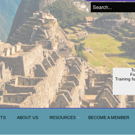
To
F
Training f
Join o
H
NTS
ABOUT US
RESOURCES
BECOME A MEMBER