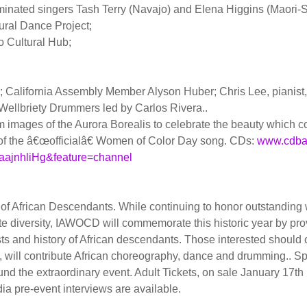
ted singers Tash Terry (Navajo) and Elena Higgins (Maori
ural Dance Project;
 Cultural Hub;
 California Assembly Member Alyson Huber; Chris Lee, pianist
 Wellbriety Drummers led by Carlos Rivera..
images of the Aurora Borealis to celebrate the beauty which com
e of the â€œofficialâ€ Women of Color Day song. CDs:
www.cdba
aajnhliHg&feature=channel
 of African Descendants. While continuing to honor outstandi
ate diversity, IAWOCD will commemorate this historic year by pro
ests and history of African descendants. Those interested shoul
 will contribute African choreography, dance and drumming.. 
und the extraordinary event. Adult Tickets, on sale January 17th
dia pre-event interviews are available.