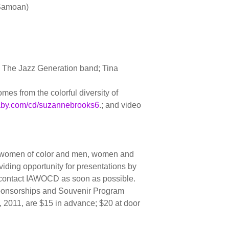
-Samoan)
, The Jazz Generation band; Tina
es from the colorful diversity of
by.com/cd/suzannebrooks6
.; and video
ng women of color and men, women and
viding opportunity for presentations by
d contact IAWOCD as soon as possible.
Sponsorships and Souvenir Program
 , 2011, are $15 in advance; $20 at door