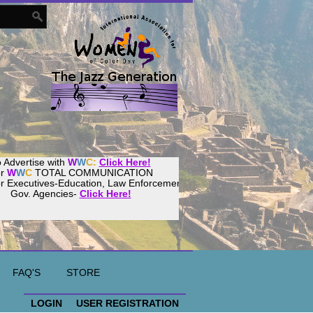
 Advertise with
W
W
C:
Click Here!
or
W
W
C
TOTAL COMMUNICATION
or Executives-Education, Law Enforcement,
Gov. Agencies-
Click Here!
ur
Women
World
Culture
Community!
ost your website with
CalWeb
!
FAQ'S
STORE
LOGIN
USER REGISTRATION