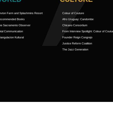
evton Farm and Splashmins Resort
Colour of Couture
ecommended Books
Afro Uruguay: Candombe
he Sacramento Observer
Chicano Consortium
otal Communication
From Interview Spotlight: Colour of Coutu
iangulacion Kultural
Founder Reign Congrejo
Justice Reform Coalition
The Jazz Generation