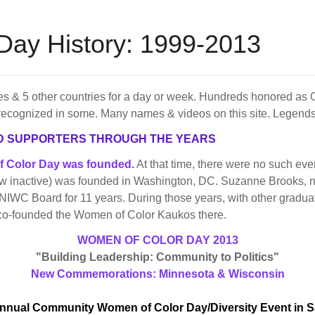
Day History: 1999-2013
s & 5 other countries for a day or week. Hundreds honored as 
recognized in some. Many names & videos on this site. Legends 
D SUPPORTERS THROUGH THE YEARS
of Color Day was founded.
At that time, there were no such even
ow inactive) was founded in Washington, DC. Suzanne Brooks, n
NIWC Board for 11 years. During those years, with other gradua
 co-founded the Women of Color Kaukos there.
WOMEN OF COLOR DAY 2013
"Building Leadership: Community to Politics"
New Commemorations: Minnesota & Wisconsin
nnual Community Women of Color Day/Diversity Event in 