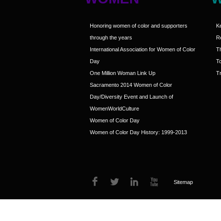
Honoring women of color and supporters
K
through the years
R
International Association for Women of Color
T
Day
T
One Million Woman Link Up
Tr
Sacramento 2014 Women of Color
Day/Diversity Event and Launch of
WomenWorldCulture
Women of Color Day
Women of Color Day History: 1999-2013
Sitemap