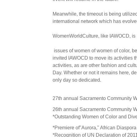
Meanwhile, the timeout is being utilize
international network which has evolv
WomenWorldCulture, like IAWOCD, is a s
issues of women of women of color, beg
invited IAWOCD to move its activities t
activities, as are other fashion and cu
Day. Whether or not it remains here, d
only day so dedicated.
27th annual Sacramento Community Wo
26th annual Sacramento Community Wo
*Outstanding Women of Color and Dive
*Premiere of"Aurora," African Diaspor
*Recognition of UN Declaration of 201