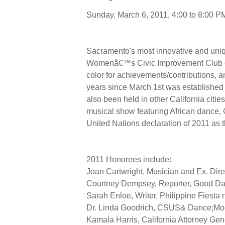
Sunday, March 6, 2011, 4:00 to 8:00
Sacramento's most innovative and uniq
Womenâ€™s Civic Improvement Club of
color for achievements/contributions, a
years since March 1st was establish
also been held in other California citi
musical show featuring African dance
United Nations declaration of 2011 as 
2011 Honorees include:
Joan Cartwright, Musician and Ex. Dire
Courtney Dempsey, Reporter, Good D
Sarah Enloe, Writer, Philippine Fiesta
Dr. Linda Goodrich, CSUS& Dance;Moon,
Kamala Harris, California Attorney Gen