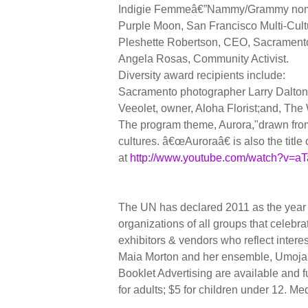
Indigie Femmeâ€”Nammy/Grammy nomina
Purple Moon, San Francisco Multi-Cult
Pleshette Robertson, CEO, Sacramento
Angela Rosas, Community Activist.
Diversity award recipients include:
Sacramento photographer Larry Dalton;
Veeolet, owner, Aloha Florist;and, The
The program theme, Aurora,"drawn from 
cultures. â€œAuroraâ€ is also the titl
at
http://www.youtube.com/watch?v=aT
The UN has declared 2011 as the year
organizations of all groups that celebr
exhibitors & vendors who reflect inter
Maia Morton and her ensemble, Umoja,
Booklet Advertising are available and f
for adults; $5 for children under 12. Me