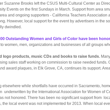
after Suzanne Brooks left the CSUS Multi-Cultural Center as Dir
y Events on the first Sundays in March. Support from area sma
rea and ongoing supporters - California Teachers Association
g. However, local support for the event by advertisers in the 
lly dwindled.
n 200 Outstanding Women and Girls of Color have been hono
o women, men, organizations and businesses of all groups who 
logo products, music CDs and books to raise funds.
Many 
ing sales staff working on commission to raise needed funds. C
d award plaques, in Elk Grove, CA, continues its support. Area
elsewhere while shortfalls have occurred in Sacramento, home
een underwritten by the International Association for Women of
was not honored. There has been no significant support from loc
ons, the local event was not implemented for 2013. When local e