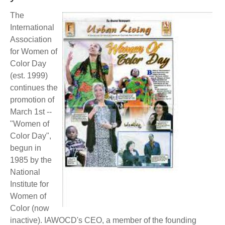
BECOME A MEMBER
WWC Resources & Information
The
International
Recommended Books
FAQ'S
Association
for Women of
Store
Color Day
STORE
(est. 1999)
Theme Songs
continues the
promotion of
Total Communication
AVAILABLE FOR LICENSING
March 1st --
"Women of
Aurora
Affiliates
Color Day",
begun in
Let Us Shine
Support for Singers
1985 by the
National
Institute for
Women of
Color (now
inactive). IAWOCD's CEO, a member of the founding