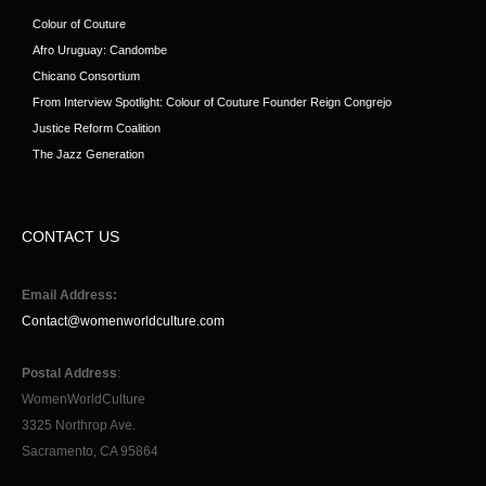
Colour of Couture
Afro Uruguay: Candombe
Chicano Consortium
From Interview Spotlight: Colour of Couture Founder Reign Congrejo
Justice Reform Coalition
The Jazz Generation
CONTACT US
Email Address:
Contact@womenworldculture.com
Postal Address
:
WomenWorldCulture
3325 Northrop Ave.
Sacramento, CA 95864