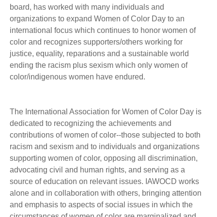
board, has worked with many individuals and
organizations to expand Women of Color Day to an
international focus which continues to honor women of
color and recognizes supporters/others working for
justice, equality, reparations and a sustainable world
ending the racism plus sexism which only women of
color/indigenous women have endured.
The International Association for Women of Color Day is
dedicated to recognizing the achievements and
contributions of women of color--those subjected to both
racism and sexism and to individuals and organizations
supporting women of color, opposing all discrimination,
advocating civil and human rights, and serving as a
source of education on relevant issues. IAWOCD works
alone and in collaboration with others, bringing attention
and emphasis to aspects of social issues in which the
circumstances of women of color are marginalized and