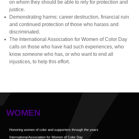
on whom they should be able to rely for protection and
justice.
Demonstrating harms: career destruction, financial ruin
and continued protection of those who harass and
discriminated.
The International Association for Women of Color Day
calls on those who have had such experiences, who
know someone who has, or who want to end all
injustices, to help this effort.
WOMEN
Honoring women of color and supporters through the years
International Association for Women of Color Day