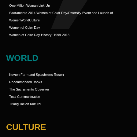
One Million Woman Link Up
Sacramento 2014 Women of Color Day/Diversity Event and Launch of
WomenWorldCulture
Women of Color Day
Women of Color Day History: 1999-2013
WORLD
Kevton Farm and Splashmins Resort
Recommended Books
The Sacramento Observer
Total Communication
Triangulacion Kultural
CULTURE