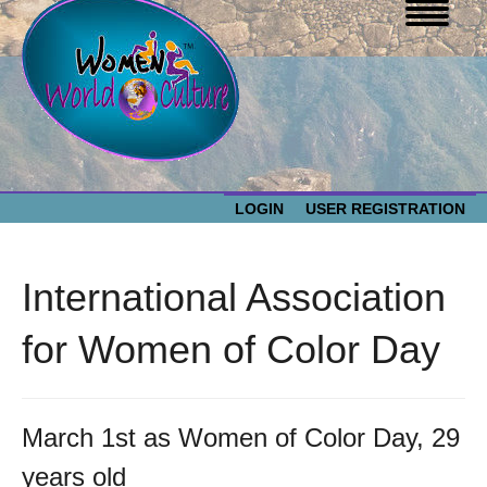
LOGIN
USER REGISTRATION
WOMEN WORLD CULTURE
International Association
EVENTS
Women
for Women of Color Day
World
ABOUT US
Culture
March 1st as Women of Color Day, 29
RESOURCES
years old