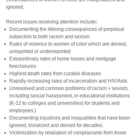
ignored.
Recent issues receiving attention include:
Documenting the lifelong consequences of perpetual
subjection to both racism and sexism
Rates of violence to women of color which are denied,
unreported or underreported
Extraordinary rates of home losses and mortgage
foreclosures
Highest death rates from curable diseases
Rapidly increasing rates of incarceration and HIV/Aids
Unresolved and common problems of racism + sexism,
including sexual harassment, in educational institutions
(K-12 to colleges and universities) for students and
employees.)
Documenting injustices and inequalities that have been
ignored, trivialized and denied for decades.
Victimization by retaliation of complainants from those