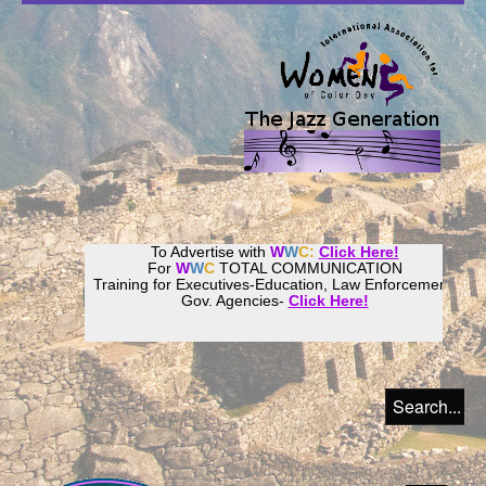
To Advertise with
W
W
C:
Click Here!
For
W
W
C
TOTAL COMMUNICATION
Training for Executives-Education, Law Enforcement,
Gov. Agencies-
Click Here!
Join our
Women
World
Culture
Community!
Host your website with
CalWeb
!