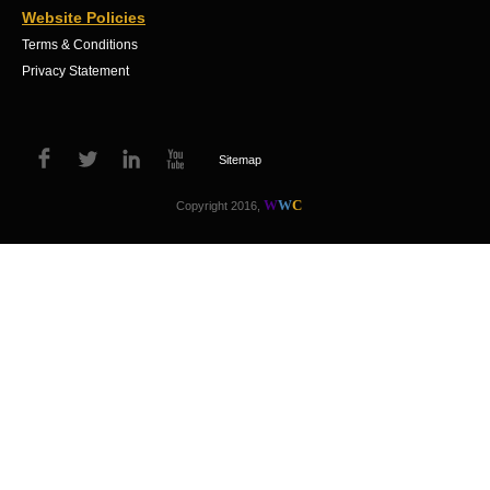
Website Policies
Terms & Conditions
Privacy Statement
Sitemap
W
W
C
Copyright 2016,