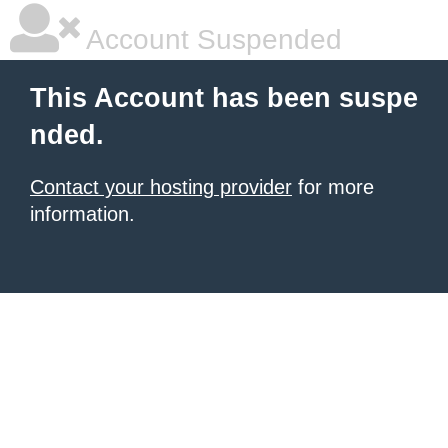
Account Suspended
This Account has been suspe
nded.
Contact your hosting provider
for more
information.