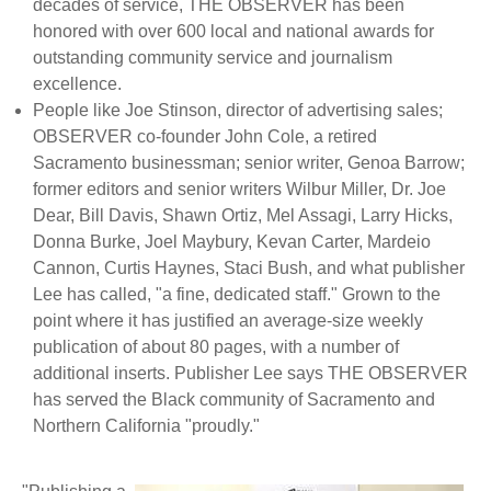
decades of service, THE OBSERVER has been
honored with over 600 local and national awards for
outstanding community service and journalism
excellence.
People like Joe Stinson, director of advertising sales;
OBSERVER co-founder John Cole, a retired
Sacramento businessman; senior writer, Genoa Barrow;
former editors and senior writers Wilbur Miller, Dr. Joe
Dear, Bill Davis, Shawn Ortiz, Mel Assagi, Larry Hicks,
Donna Burke, Joel Maybury, Kevan Carter, Mardeio
Cannon, Curtis Haynes, Staci Bush, and what publisher
Lee has called, "a fine, dedicated staff." Grown to the
point where it has justified an average-size weekly
publication of about 80 pages, with a number of
additional inserts. Publisher Lee says THE OBSERVER
has served the Black community of Sacramento and
Northern California "proudly."