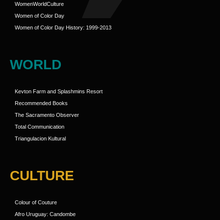
WomenWorldCulture
Women of Color Day
Women of Color Day History: 1999-2013
WORLD
Kevton Farm and Splashmins Resort
Recommended Books
The Sacramento Observer
Total Communication
Triangulacion Kultural
CULTURE
Colour of Couture
Afro Uruguay: Candombe