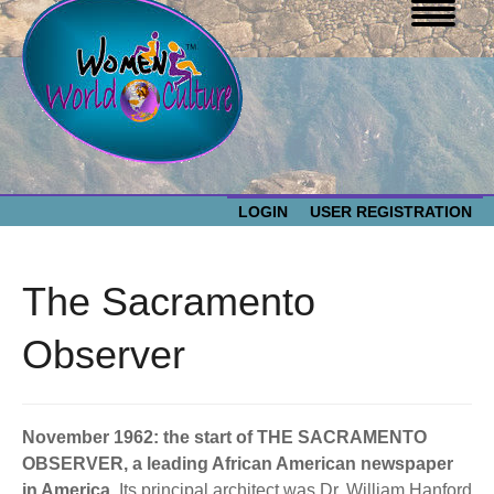
LOGIN
USER REGISTRATION
WOMEN WORLD CULTURE
The Sacramento
EVENTS
Women
Observer
World
ABOUT US
Culture
November 1962: the start of THE SACRAMENTO
RESOURCES
OBSERVER, a leading African American newspaper
in America.
Its principal architect was Dr. William Hanford