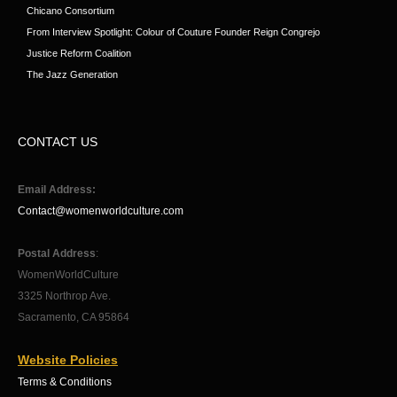
Chicano Consortium
From Interview Spotlight: Colour of Couture Founder Reign Congrejo
Justice Reform Coalition
The Jazz Generation
CONTACT US
Email Address:
Contact@womenworldculture.com
Postal Address
:
WomenWorldCulture
3325 Northrop Ave.
Sacramento, CA 95864
Website Policies
Terms & Conditions