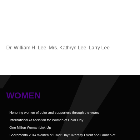
Dr. William H. Lee, Mrs. Kathryn Lee, Larry Lee
WOMEN
Honoring women of color and supporters through the years
International Association for Women of Color Day
One Million Woman Link Up
Sacramento 2014 Women of Color Day/Diversity Event and Launch of