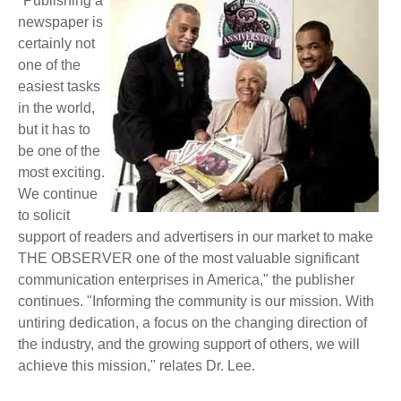
"Publishing a
newspaper is
certainly not
one of the
easiest tasks
in the world,
but it has to
be one of the
most exciting.
We continue
to solicit
support of readers and advertisers in our market to make
THE OBSERVER one of the most valuable significant
communication enterprises in America," the publisher
continues. "Informing the community is our mission. With
untiring dedication, a focus on the changing direction of
the industry, and the growing support of others, we will
achieve this mission," relates Dr. Lee.