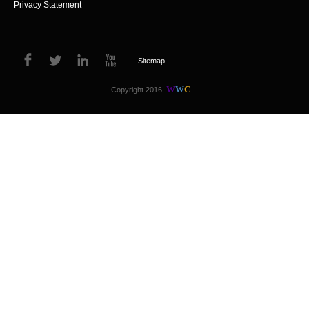
Privacy Statement
Sitemap
W
W
C
Copyright 2016,