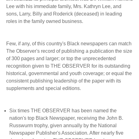
BECOME A MEMBER
WWC Resources & Information
Lee with his immediate family, Mrs. Kathryn Lee, and
sons, Larry, Billy and Roderick (deceased) in leading
Recommended Books
roles in the family owned business.
FAQ'S
Store
STORE
Few, if any, of this country's Black newspapers can match
The Observer's record of publishing a publication the size
Theme Songs
of 300 pages and larger; or top the unprecedented
recognition given to THE OBSERVER for its outstanding
Total Communication
AVAILABLE FOR LICENSING
historical, governmental and youth coverage; or equal the
Aurora
consistent publishing leadership of the paper with its
Affiliates
supplements and special editions.
Let Us Shine
Support for Singers
Six times THE OBSERVER has been named the
nation's top Black Newspaper, receiving the John B.
Russwurm trophy, given annually by the National
Newspaper Publisher's Association. After nearly five