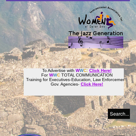
To Advertise with
W
W
C:
Click Here!
For
W
W
C
TOTAL COMMUNICATION
Training for Executives-Education, Law Enforcement,
Gov. Agencies-
Click Here!
Join our
Women
World
Culture
Community!
Host your website with
CalWeb
!