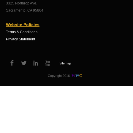
3325 Northrop Ave.
Sacramento, CA 95864
Website Policies
Terms & Conditions
Privacy Statement
Sitemap
W
W
C
Copyright 2016,