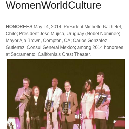
WomenWorldCulture
BECOME A MEMBER
WWC Resources & Information
Recommended Books
FAQ'S
HONOREES
May 14, 2014: President Michelle Bachelet,
Chile; President Jose Mujica, Uruguay (Nobel Nominee);
Store
STORE
Mayor Aja Brown, Compton, CA; Carlos Gonzalez
Gutierrez, Consul General Mexico; among 2014 honorees
Theme Songs
at Sacramento, California's Crest Theater.
Total Communication
AVAILABLE FOR LICENSING
Aurora
Affiliates
Let Us Shine
Support for Singers