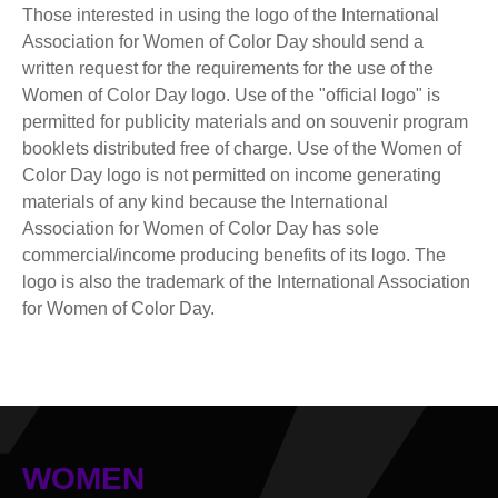
Those interested in using the logo of the International
Association for Women of Color Day should send a
written request for the requirements for the use of the
Women of Color Day logo. Use of the "official logo" is
permitted for publicity materials and on souvenir program
booklets distributed free of charge. Use of the Women of
Color Day logo is not permitted on income generating
materials of any kind because the International
Association for Women of Color Day has sole
commercial/income producing benefits of its logo. The
logo is also the trademark of the International Association
for Women of Color Day.
WOMEN