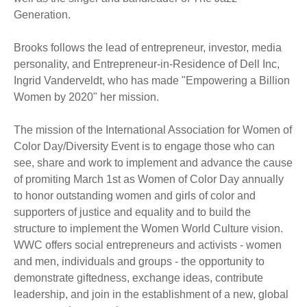
Generation.
Brooks follows the lead of entrepreneur, investor, media
personality, and Entrepreneur-in-Residence of Dell Inc,
Ingrid Vanderveldt, who has made "Empowering a Billion
Women by 2020" her mission.
The mission of the International Association for Women of
Color Day/Diversity Event is to engage those who can
see, share and work to implement and advance the cause
of promiting March 1st as Women of Color Day annually
to honor outstanding women and girls of color and
supporters of justice and equality and to build the
structure to implement the Women World Culture vision.
WWC offers social entrepreneurs and activists - women
and men, individuals and groups - the opportunity to
demonstrate giftedness, exchange ideas, contribute
leadership, and join in the establishment of a new, global