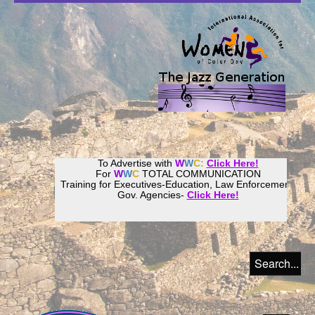
To Advertise with
W
W
C:
Click Here!
For
W
W
C
TOTAL COMMUNICATION
Training for Executives-Education, Law Enforcement,
Gov. Agencies-
Click Here!
Join our
Women
World
Culture
Community!
Host your website with
CalWeb
!