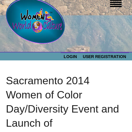
LOGIN
USER REGISTRATION
WOMEN WORLD CULTURE
Sacramento 2014
EVENTS
Women
Women of Color
World
ABOUT US
Day/Diversity Event and
Culture
RESOURCES
Launch of