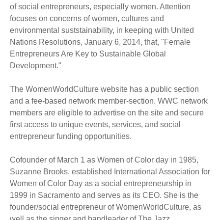
of social entrepreneurs, especially women. Attention
focuses on concerns of women, cultures and
environmental suststainability, in keeping with United
Nations Resolutions, January 6, 2014, that, "Female
Entrepreneurs Are Key to Sustainable Global
Development."
The WomenWorldCulture website has a public section
and a fee-based network member-section. WWC network
members are eligible to advertise on the site and secure
first access to unique events, services, and social
entrepreneur funding opportunities.
Cofounder of March 1 as Women of Color day in 1985,
Suzanne Brooks, established International Association for
Women of Color Day as a social entrepreneurship in
1999 in Sacramento and serves as its CEO. She is the
founder/social entrepreneur of WomenWorldCulture, as
well as the singer and bandleader of The Jazz