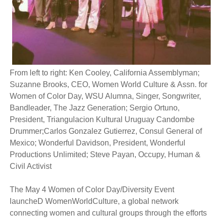
From left to right: Ken Cooley, California Assemblyman;
Suzanne Brooks, CEO, Women World Culture & Assn. for
Women of Color Day, WSU Alumna, Singer, Songwriter,
Bandleader, The Jazz Generation; Sergio Ortuno,
President, Triangulacion Kultural Uruguay Candombe
Drummer;Carlos Gonzalez Gutierrez, Consul General of
Mexico; Wonderful Davidson, President, Wonderful
Productions Unlimited; Steve Payan, Occupy, Human &
Civil Activist
The May 4 Women of Color Day/Diversity Event
launcheD WomenWorldCulture, a global network
connecting women and cultural groups through the efforts