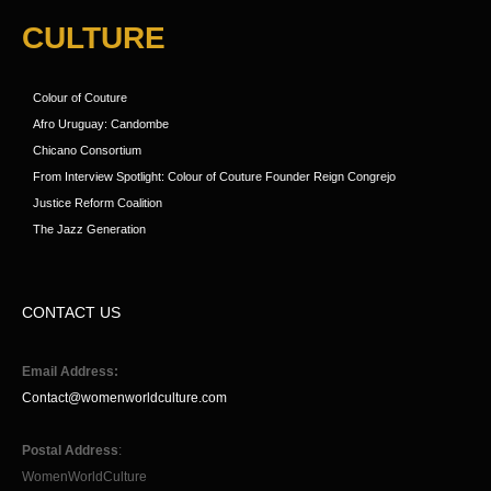
CULTURE
Colour of Couture
Afro Uruguay: Candombe
Chicano Consortium
From Interview Spotlight: Colour of Couture Founder Reign Congrejo
Justice Reform Coalition
The Jazz Generation
CONTACT US
Email Address:
Contact@womenworldculture.com
Postal Address
:
WomenWorldCulture