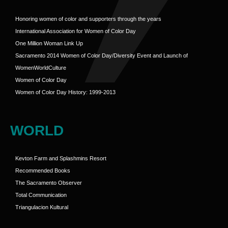
Honoring women of color and supporters through the years
International Association for Women of Color Day
One Million Woman Link Up
Sacramento 2014 Women of Color Day/Diversity Event and Launch of
WomenWorldCulture
Women of Color Day
Women of Color Day History: 1999-2013
WORLD
Kevton Farm and Splashmins Resort
Recommended Books
The Sacramento Observer
Total Communication
Triangulacion Kultural