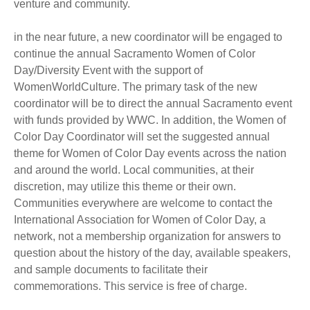
venture and community.
in the near future, a new coordinator will be engaged to
continue the annual Sacramento Women of Color
Day/Diversity Event with the support of
WomenWorldCulture. The primary task of the new
coordinator will be to direct the annual Sacramento event
with funds provided by WWC. In addition, the Women of
Color Day Coordinator will set the suggested annual
theme for Women of Color Day events across the nation
and around the world. Local communities, at their
discretion, may utilize this theme or their own.
Communities everywhere are welcome to contact the
International Association for Women of Color Day, a
network, not a membership organization for answers to
question about the history of the day, available speakers,
and sample documents to facilitate their
commemorations. This service is free of charge.