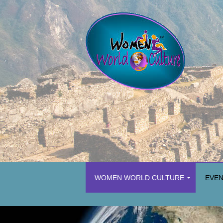
WOMEN WORLD CULTURE
EVE