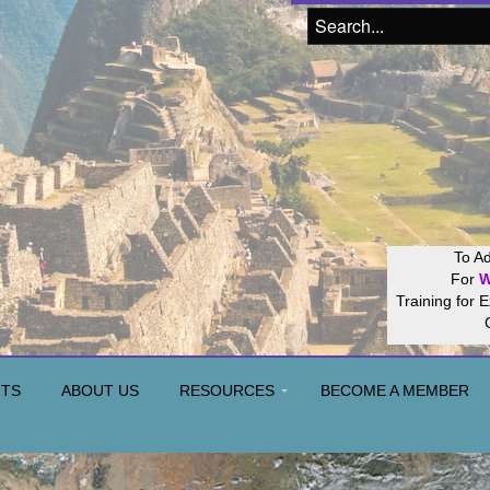
Join our
Hos
NTS
ABOUT US
RESOURCES
BECOME A MEMBER