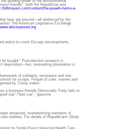
n the growing power of the environmental
ess-friendly”,
both
the Republican and
p://billmoyers.com/content/the-powell-memo-a-
what laws get passed—all reinforced by the
ompanies! The American Legislative Exchange
www.alecexposed.org
used police to crush Occupy encampments,
 be bought.” Post-election research is
t deprivation—but, reasserting domination in
ramework of solidarity, resistance and one
 skirmish for scraps. People of color, women and
ignored by Trump voters.
ten a business-friendly Democratic Party fails to
“good cop” /“bad cop” , (passive
y people whoacted, overwhelming members of
re realities. For details of Republicans' (likely
ovement for Single-Payer Universal Health Care