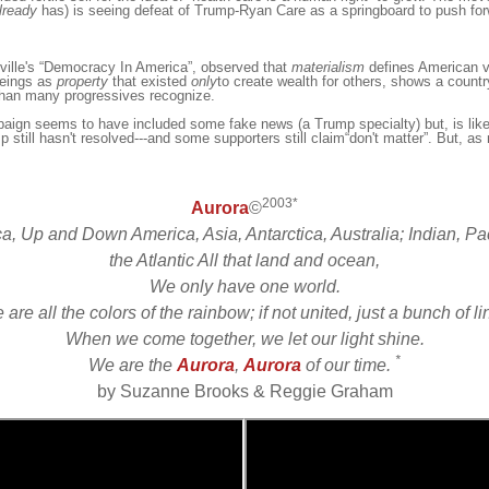
lready
has) is seeing defeat of Trump-Ryan Care as a springboard to push for
ille
's “Democracy In America”, observed that
materialism
defines American va
eings as
property
that exi
st
ed
only
to create
wealth
for others
,
shows a countr
than many progressives recognize.
aign seems to have included some fake news (a Trump specialty) but, is like
p still hasn't resolved---and some supporters still claim“don't matter”. But, as m
2003*
Aurora
©
ca, Up and Down America, Asia, Antarctica, Australia; Indian, Pac
the Atlantic All that land and ocean,
We only have one world.
are all the colors of the rainbow; if not united, just a bunch of l
When we come together, we let our light shine.
*
We are the
Aurora
,
Aurora
of our time.
by Suzanne Brooks & Reggie Graham