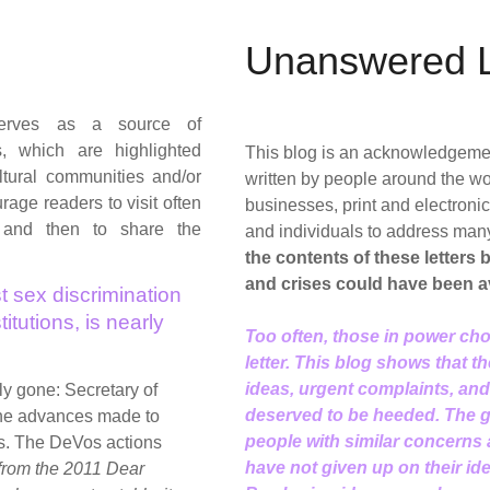
Unanswered L
rves as a source of
s, which are highlighted
This blog is an acknowledgement 
tural communities and/or
written by people around the wo
age readers to visit often
businesses, print and electron
 and then to share the
and individuals to address man
the contents of these letters
and crises could have been a
t sex discrimination
itutions, is nearly
Too often, those in power cho
letter. This blog shows that t
ideas, urgent complaints, an
rly gone: Secretary of
deserved to be heeded. The go
the advances made to
people with similar concerns
s. The DeVos actions
have not given up on their id
 from the 2011 Dear