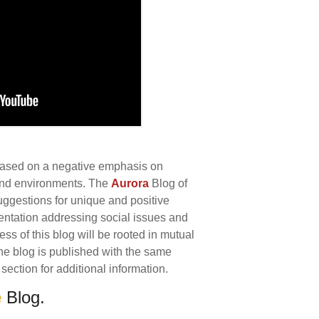
 based on a negative emphasis on
 and environments. The
Aurora
Blog of
uggestions for unique and positive
ntation addressing social issues and
s of this blog will be rooted in mutual
 The blog is published with the same
section for additional information.
e
Blog.