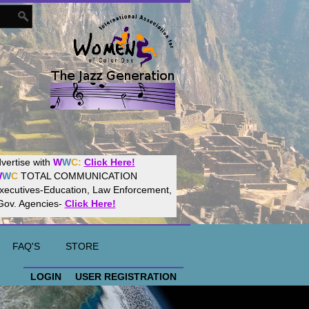
Women
World
Culture
Community!
t your website with
CalWeb
!
FAQ'S
STORE
LOGIN
USER REGISTRATION