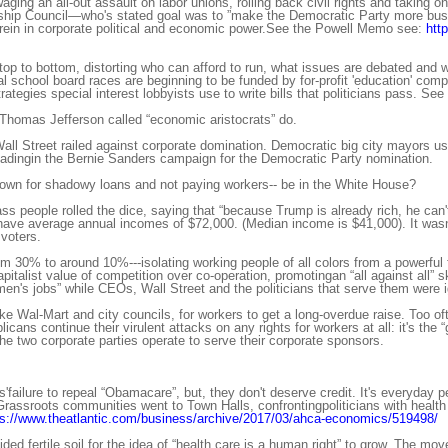
ing an all-out assault on labor unions, rolling back civil rights and taking o
ip Council—who's stated goal was to ”make the Democratic Party more busin
rein in corporate political and economic power.See the Powell Memo see:
htt
top to bottom, distorting who can afford to run, what issues are debated and 
al school board races are beginning to be funded by for-profit 'education' c
ategies special interest lobbyists use to write bills that politicians pass. See
 Thomas Jefferson called “economic aristocrats” do.
ll Street railed against corporate domination. Democratic big city mayors 
adingin the Bernie Sanders campaign for the Democratic Party nomination.
nown for shadowy loans and not paying workers-- be in the White House?
 people rolled the dice, saying that “because Trump is already rich, he can't
ave average annual incomes of $72,000. (Median income is $41,000). It wasn'
voters.
 30% to around 10%---isolating working people of all colors from a powerful f
apitalist value of competition over co-operation, promotingan “all against all”
men's jobs” while CEOs, Wall Street and the politicians that serve them were 
ke Wal-Mart and city councils, for workers to get a long-overdue raise. Too of
ans continue their virulent attacks on any rights for workers at all: it's the 
e two corporate parties operate to serve their corporate sponsors.
'failure to repeal “Obamacare”, but, they don't deserve credit. It's everyda
rassroots communities went to Town Halls, confrontingpoliticians with health ca
ps://www.theatlantic.com/business/archive/2017/03/ahca-economics/519498/
ded fertile soil for the idea of “health care is a human right” to grow. The m