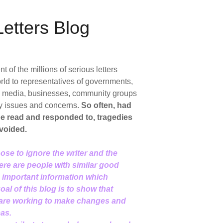
etters Blog
of the millions of serious letters
rld to representatives of governments,
ic media, businesses, community groups
y issues and concerns.
So often, had
 be read and responded to, tragedies
voided.
ose to ignore the writer and the
here are people with similar good
d important information which
al of this blog is to show that
 are working to make changes and
eas.