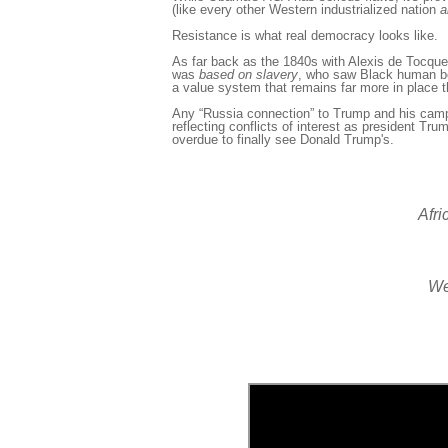
(like every other Western industrialized nation
a
Resistance is what real democracy looks like.
As far back as the 1840s with Alexis
de Tocquev
was
based
on slavery
, who saw Black human b
a value system that remains far more in place 
Any “Russia connection” to Trump and his camp
reflecting conflicts of interest as president Trum
overdue to finally see Donald Trump's.
Afri
We 