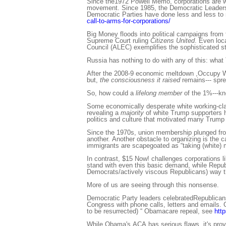
Since the1972 Powell Memo, corporations are wag
movement. Since 1985, the Democratic Leadersh
Democratic Parties have done less and less to 
call-to-arms-for-corporations/
Big Money floods into political campaigns from 
Supreme Court ruling
Citizens United
. Even loc
Council (ALEC) exemplifies the sophisticated str
Russia has nothing to do with any of this: what
After the 2008-9 economic meltdown ,Occupy Wa
but,
the consciousness it raised
remains--- spre
So, how could a
lifelong member
of the 1%---k
Some economically desperate white working-class
revealing a
majority
of white Trump supporters h
politics and culture that motivated many Trump 
Since the 1970s, union membership plunged from
another. Another obstacle to organizing is the c
immigrants are scapegoated as “taking (white) 
In contrast, $15 Now! challenges corporations li
stand with even this basic demand, while Republic
Democrats/actively viscous Republicans) way th
More of us are seeing through this nonsense.
Democratic Party leaders celebratedRepublicans
Congress with phone calls, letters and emails. G
to be resurrected) “ Obamacare repeal, see
htt
While Obama's ACA has serious flaws, it's provi