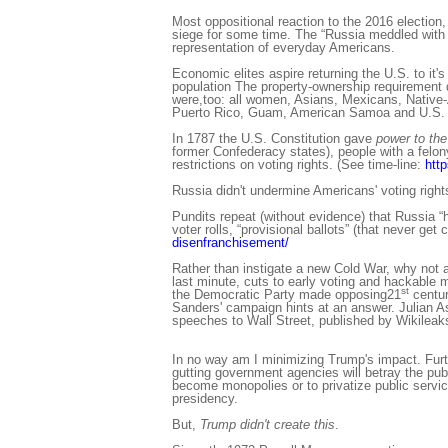
Most oppositional reaction to the 2016 electio
siege for some time. The “Russia meddled with 
representation of everyday Americans.
Economic elites aspire returning the U.S. to it's
population The property-ownership requirement d
were,too: all women, Asians, Mexicans, Native-Am
Puerto Rico, Guam, American Samoa and U.S. Vir
In 1787 the U.S. Constitution gave
power to the
former Confederacy states), people with a felon
restrictions on voting rights. (See time-line:
http
Russia didn't undermine Americans' voting right
Pundits repeat (without evidence) that Russia “h
voter rolls, “provisional ballots” (that never g
disenfranchisement/
Rather than instigate a new Cold War, why not 
last minute, cuts to early voting and hackable
st
the Democratic Party made opposing21
centur
Sanders' campaign hints at an answer. Julian A
speeches to Wall Street, published by Wikileak
In no way am I minimizing Trump's impact. Furt
gutting government agencies will betray the publi
become monopolies or to privatize public servic
presidency.
But,
Trump didn't create this
.