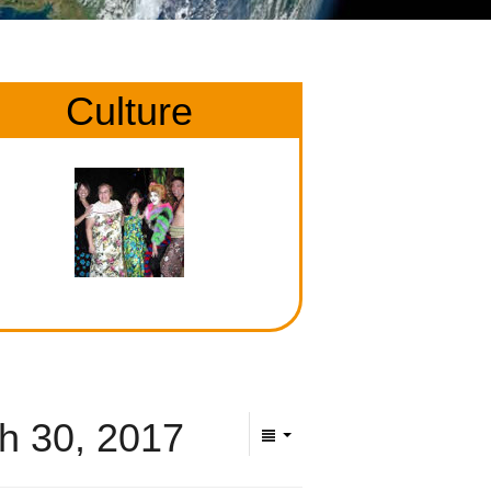
Culture
h 30, 2017