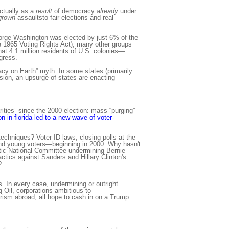
ctually as a
result
of democracy
already
under
grown
assaultsto fair elections and real
eorge Washington was elected by just 6% of the
he 1965 Voting Rights Act), many other groups
hat 4.1 million residents of U.S. colonies—
gress.
acy on Earth” myth. In some states (primarily
sion, an upsurge of states are enacting
rities” since the 2000 election: mass “purging”
n-in-florida-led-to-a-new-wave-of-voter-
echniques? Voter ID laws, closing polls at the
 and young voters—beginning in 2000. Why hasn't
tic National Committee undermining Bernie
tics against Sanders and Hillary Clinton's
?
. In every case, undermining or outright
g Oil, corporations ambitious to
arism abroad, all hope to cash in on a Trump