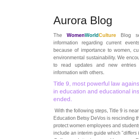
Aurora Blog
The
Women
World
Culture
Blog se
information regarding current event
because of importance to women, cul
environmental sustainability. We encour
to read updates and new entries
information with others.
Title 9, most powerful law agains
in education and educational inst
ended.
With the following steps, Title 9 is nea
Education Betsy DeVos is rescinding 
protect women employees and student
include an interim guide which "
differs