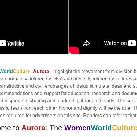
World
Culture
--
Aurora
-- highlight the movement from division
mmon humanity defined by DNA and diversity refined by cultures
onstructive and civil exchanges of ideas; stimulate ideas and s
commendations and support for education, research and docume
inspiration, sharing and leadership through the arts. The succes
ess to learn from each other. Honor and dignity will be the rule.
 required for advertisers on this site. Readers can refer to that 
ome to
Aurora
: The
Women
World
Cultur