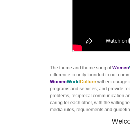
The theme and theme song of
Women
difference to unity founded in our co
Women
World
Culture
will encourage c
programs and services; and provide re
problems, reciprocal communication and 
caring for each other, with the willingn
media rules, requirements and guidelines
Welc