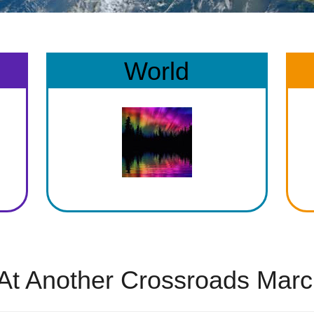
World
At Another Crossroads Marc