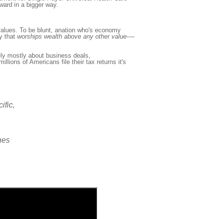
ward in a bigger way.
lues. To be blunt, a
nation who's economy
y that
worship
s
wealth above any other value---
-
ly mostly about business deals,
illions of Americans file their tax returns it's
ific,
ines