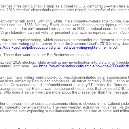
n, defines President Donald Trump as a threat to U.S. democracy---when he's a
the 2016 election” obsessionis (among other things) an
evasion
of the
home-
anti
-democratic roots: with only white, male property-owners able to vote, G
idn't end until 1856. Not only Black people were denied voting rights (until t
ericans. This isn't ancient history either: in 2000, a federal court decided t
gin Islands--- can not vote for president and have no representation in Con
 states
to regulate voting, which
continues
to contradict the “greatest democr
y lose their voting rights forever. Since the Supreme Court's 2013 Shelby deci
s://a.s.kqed.net/pdf/education/digitalmedia/us-voting-rights-timeline.pdf
s. Those that want to insure Big Business as usual did.
acked” 2016 election, while avoiding any investigation into disturbing “irregula
et counted) and more. See
https://www.thenation.com/article/how-the-2000-electio
ask how many voters were blocked by Republican-initiated voter suppression t
 machines owned by Republican companies, all target primarily Black, Latino
y Jim Crow undercover disenfranchisement a priority? Perhaps, the Democra
ssange denies that Russia was the source of documents that exposed DNC tac
s. Who does it serve if we care more about the
messenger
than the
message
her empowerment of corporate economic elites is obvious in his Cabinet picks
c interestto benefit a minority. The very wealthy, extractive industries like Bi
es and the ever-expanding surveillance/incarceration state at home and milit