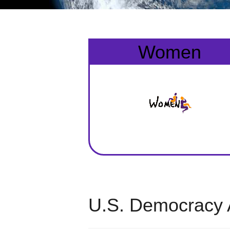
Women
U.S. Democracy 