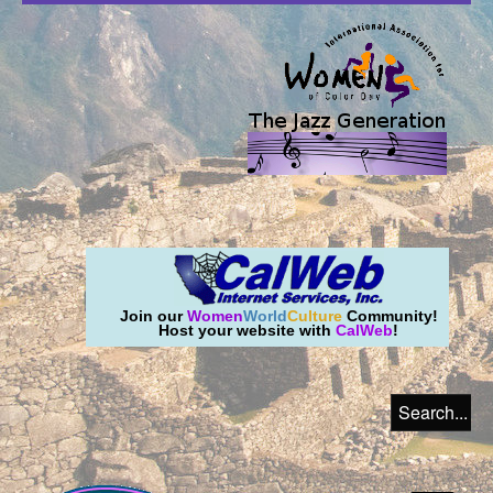
Join our
Women
World
Culture
Community!
Host your website with
CalWeb
!