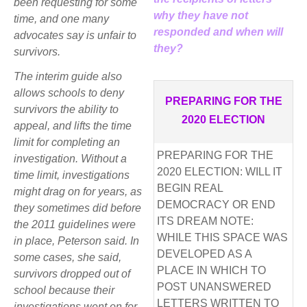
been requesting for some
why they have not
time, and one many
responded and when will
advocates say is unfair to
they?
survivors.
The interim guide also
allows schools to deny
PREPARING FOR THE
survivors the ability to
2020 ELECTION
appeal, and lifts the time
limit for completing an
PREPARING FOR THE
investigation. Without a
2020 ELECTION: WILL IT
time limit, investigations
BEGIN REAL
might drag on for years, as
DEMOCRACY OR END
they sometimes did before
ITS DREAM NOTE:
the 2011 guidelines were
WHILE THIS SPACE WAS
in place, Peterson said. In
DEVELOPED AS A
some cases, she said,
PLACE IN WHICH TO
survivors dropped out of
POST UNANSWERED
school because their
LETTERS WRITTEN TO
investigations went on for