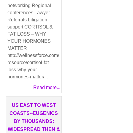
networking Regional
conferences Lawyer
Referrals Litigation
support CORTISOL &
FAT LOSS – WHY
YOUR HORMONES
MATTER
http://wellnessforce.com/
resource/cortisol-fat-
loss-why-your-
hormones-matter/...
Read more...
US EAST TO WEST
COASTS--EUGENICS
BY THOUSANDS:
WIDESPREAD THEN &