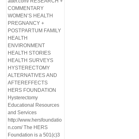
atter.com/ RESEARCH +
COMMENTARY
WOMEN’S HEALTH
PREGNANCY +
POSTPARTUM FAMILY
HEALTH
ENVIRONMENT
HEALTH STORIES
HEALTH SURVEYS
HYSTERECTOMY
ALTERNATIVES AND
AFTEREFFECTS
HERS FOUNDATION
Hysterectomy
Educational Resources
and Services
http://www.hersfoundatio
n.com/ The HERS
Foundation is a 501(c)3