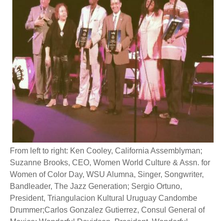
From left to right: Ken Cooley, California Assemblyman;
Suzanne Brooks, CEO, Women World Culture & Assn. for
Women of Color Day, WSU Alumna, Singer, Songwriter,
Bandleader, The Jazz Generation; Sergio Ortuno,
President, Triangulacion Kultural Uruguay Candombe
Drummer;Carlos Gonzalez Gutierrez, Consul General of