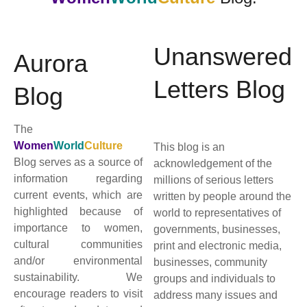
Unanswered
Aurora
Letters Blog
Blog
The
Women
World
Culture
This blog is an
Blog serves as a source of
acknowledgement of the
information regarding
millions of serious letters
current events, which are
written by people around the
highlighted because of
world to representatives of
importance to women,
governments, businesses,
cultural communities
print and electronic media,
and/or environmental
businesses, community
sustainability. We
groups and individuals to
encourage readers to visit
address many issues and