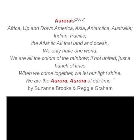
2003*
Aurora
©
Africa, Up and Down America, Asia, Antarctica, Australia;
Indian, Pacific,
the Atlantic All that land and ocean,
We only have one world.
We are all the colors of the rainbow; if not united, just a
bunch of lines
When we come together, we let our light shine.
*
We are the
Aurora
,
Aurora
of our time.
by Suzanne Brooks & Reggie Graham