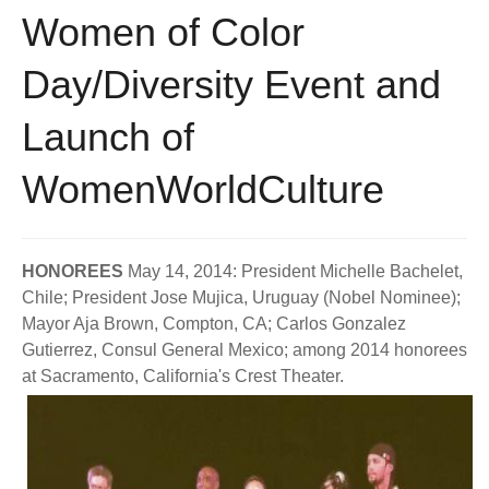
Women of Color
Day/Diversity Event and
Launch of
WomenWorldCulture
HONOREES
May 14, 2014: President Michelle Bachelet,
Chile; President Jose Mujica, Uruguay (Nobel Nominee);
Mayor Aja Brown, Compton, CA; Carlos Gonzalez
Gutierrez, Consul General Mexico; among 2014 honorees
at Sacramento, California's Crest Theater.