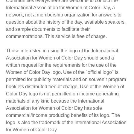
Communities everywhere are welcome to contact the
International Association for Women of Color Day, a
network, not a membership organization for answers to
question about the history of the day, available speakers,
and sample documents to facilitate their
commemorations. This service is free of charge.
Those interested in using the logo of the International
Association for Women of Color Day should send a
written request for the requirements for the use of the
Women of Color Day logo. Use of the "official logo" is
permitted for publicity materials and on souvenir program
booklets distributed free of charge. Use of the Women of
Color Day logo is not permitted on income generating
materials of any kind because the International
Association for Women of Color Day has sole
commercial/income producing benefits of its logo. The
logo is also the trademark of the International Association
for Women of Color Day.