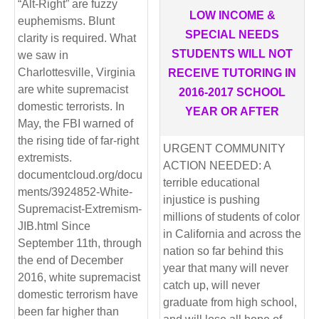
“Alt-Right” are fuzzy
LOW INCOME &
euphemisms. Blunt
SPECIAL NEEDS
clarity is required. What
STUDENTS WILL NOT
we saw in
Charlottesville, Virginia
RECEIVE TUTORING IN
are white supremacist
2016-2017 SCHOOL
domestic terrorists. In
YEAR OR AFTER
May, the FBI warned of
the rising tide of far-right
URGENT COMMUNITY
extremists.
ACTION NEEDED: A
documentcloud.org/docu
terrible educational
ments/3924852-White-
injustice is pushing
Supremacist-Extremism-
millions of students of color
JIB.html Since
in California and across the
September 11th, through
nation so far behind this
the end of December
year that many will never
2016, white supremacist
catch up, will never
domestic terrorism have
graduate from high school,
been far higher than