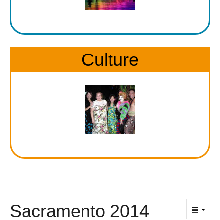
Culture
Sacramento 2014