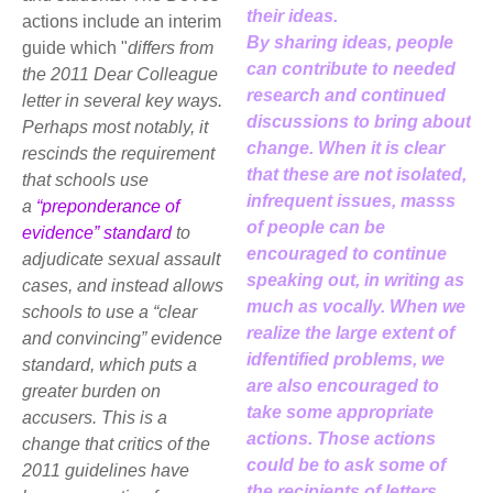
their ideas.
actions include an interim
By sharing ideas, people
guide which "
differs from
can contribute to needed
the 2011 Dear Colleague
research and continued
letter in several key ways.
discussions to bring about
Perhaps most notably, it
change. When it is clear
rescinds the requirement
that these are not isolated,
that schools use
infrequent issues, masss
a
“preponderance of
of people can be
evidence” standard
to
encouraged to continue
adjudicate sexual assault
speaking out, in writing as
cases, and instead allows
much as vocally. When we
schools to use a “clear
realize the large extent of
and convincing” evidence
idfentified problems, we
standard, which puts a
are also encouraged to
greater burden on
take some appropriate
accusers. This is a
actions. Those actions
change that critics of the
could be to ask some of
2011 guidelines have
the recipients of letters