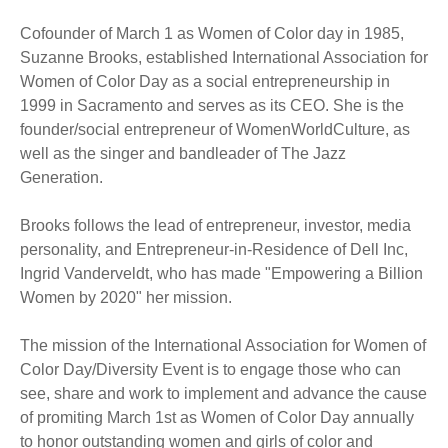
Cofounder of March 1 as Women of Color day in 1985,
Suzanne Brooks, established International Association for
Women of Color Day as a social entrepreneurship in
1999 in Sacramento and serves as its CEO. She is the
founder/social entrepreneur of WomenWorldCulture, as
well as the singer and bandleader of The Jazz
Generation.
Brooks follows the lead of entrepreneur, investor, media
personality, and Entrepreneur-in-Residence of Dell Inc,
Ingrid Vanderveldt, who has made "Empowering a Billion
Women by 2020" her mission.
The mission of the International Association for Women of
Color Day/Diversity Event is to engage those who can
see, share and work to implement and advance the cause
of promiting March 1st as Women of Color Day annually
to honor outstanding women and girls of color and