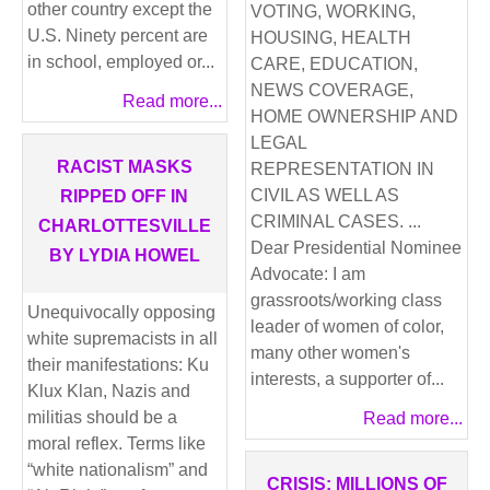
other country except the
VOTING, WORKING,
U.S. Ninety percent are
HOUSING, HEALTH
in school, employed or...
CARE, EDUCATION,
NEWS COVERAGE,
Read more...
HOME OWNERSHIP AND
LEGAL
RACIST MASKS
REPRESENTATION IN
CIVIL AS WELL AS
RIPPED OFF IN
CRIMINAL CASES. ...
CHARLOTTESVILLE
Dear Presidential Nominee
BY LYDIA HOWEL
Advocate: I am
grassroots/working class
Unequivocally opposing
leader of women of color,
white supremacists in all
many other women's
their manifestations: Ku
interests, a supporter of...
Klux Klan, Nazis and
militias should be a
Read more...
moral reflex. Terms like
“white nationalism” and
CRISIS: MILLIONS OF