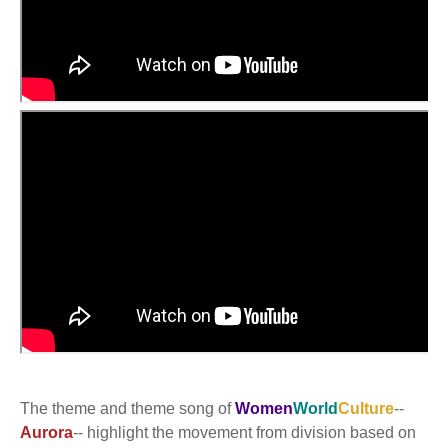
The theme and theme song of
Women
World
Culture
--
Aurora
-- highlight the movement from division based on