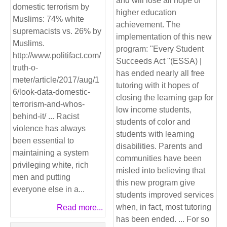
and will lose all hope of
domestic terrorism by
higher education
Muslims: 74% white
achievement. The
supremacists vs. 26% by
implementation of this new
Muslims.
program: "Every Student
http://www.politifact.com/
Succeeds Act "(ESSA) |
truth-o-
has ended nearly all free
meter/article/2017/aug/1
tutoring with it hopes of
6/look-data-domestic-
closing the learning gap for
terrorism-and-whos-
low income students,
behind-it/ ... Racist
students of color and
violence has always
students with learning
been essential to
disabilities. Parents and
maintaining a system
communities have been
privileging white, rich
misled into believing that
men and putting
this new program give
everyone else in a...
students improved services
when, in fact, most tutoring
Read more...
has been ended. ... For so