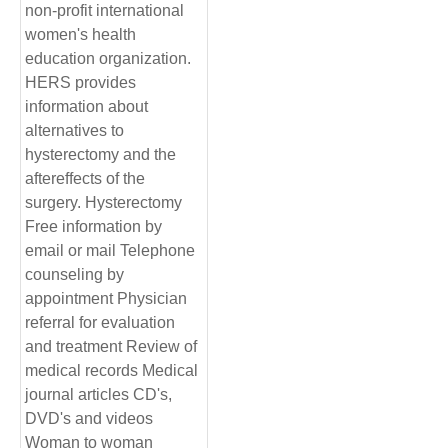
non-profit international
women's health
education organization.
HERS provides
information about
alternatives to
hysterectomy and the
aftereffects of the
surgery. Hysterectomy
Free information by
email or mail Telephone
counseling by
appointment Physician
referral for evaluation
and treatment Review of
medical records Medical
journal articles CD's,
DVD's and videos
Woman to woman