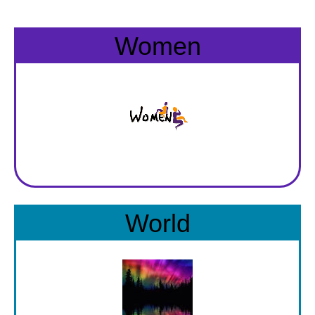
BECOME A MEMBER
WWC Resources & Information
Women
Recommended Books
FAQ'S
Store
STORE
Theme Songs
Total Communication
AVAILABLE FOR LICENSING
Aurora
Affiliates
World
Let Us Shine
Support for Singers