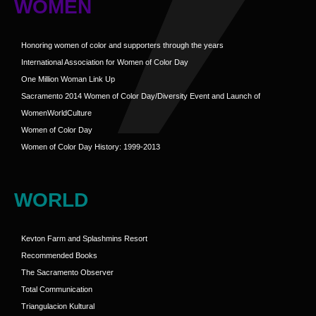
WOMEN
Honoring women of color and supporters through the years
International Association for Women of Color Day
One Million Woman Link Up
Sacramento 2014 Women of Color Day/Diversity Event and Launch of
WomenWorldCulture
Women of Color Day
Women of Color Day History: 1999-2013
WORLD
Kevton Farm and Splashmins Resort
Recommended Books
The Sacramento Observer
Total Communication
Triangulacion Kultural