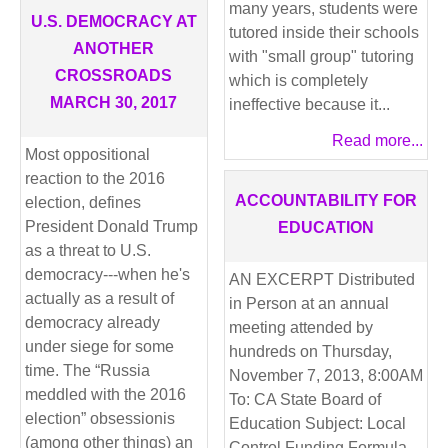
many years, students were
U.S. DEMOCRACY AT
tutored inside their schools
ANOTHER
with "small group" tutoring
CROSSROADS
which is completely
MARCH 30, 2017
ineffective because it...
Read more...
Most oppositional
reaction to the 2016
ACCOUNTABILITY FOR
election, defines
President Donald Trump
EDUCATION
as a threat to U.S.
democracy---when he's
AN EXCERPT Distributed
actually as a result of
in Person at an annual
democracy already
meeting attended by
under siege for some
hundreds on Thursday,
time. The “Russia
November 7, 2013, 8:00AM
meddled with the 2016
To: CA State Board of
election” obsessionis
Education Subject: Local
(among other things) an
Control Funding Formula,