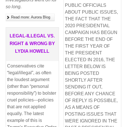
PUBLIC OFFICIALS
so long.
ABOUT PUBLIC ISSUES,
Read more: Aurora Blog
THE FACT THAT THE
2020 PRESIDENTIAL
CAMPAIGN HAS BEGUN
LEGAL-ILLEGAL VS.
BEFORE THE END OF
RIGHT & WRONG BY
THE FIRST YEAR OF
LYDIA HOWELL
THE PRESIDENT
ELECTED IN 2016, THE
Conservatives cite
LETTER BELOW IS
“legal/illegal”, as often
BEING POSTED
the loudest argument
SHORTLY AFTER
(other than “personal
SENDING IT OUT,
responsibility”) to bolster
BEFORE ANY CHANCE
cruel policies---policies
OF REPLY IS POSSIBLE,
that are not applied
AS A MEANS OF
equally. The latest
POSTING ISSUES THAT
example of this is
WERE IGNORED IN THE