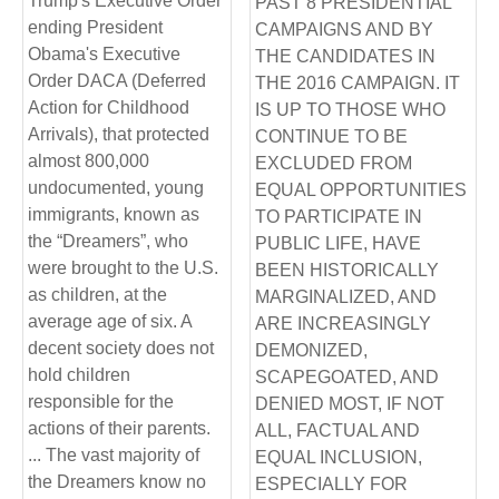
Trump's Executive Order
PAST 8 PRESIDENTIAL
ending President
CAMPAIGNS AND BY
Obama's Executive
THE CANDIDATES IN
Order DACA (Deferred
THE 2016 CAMPAIGN. IT
Action for Childhood
IS UP TO THOSE WHO
Arrivals), that protected
CONTINUE TO BE
almost 800,000
EXCLUDED FROM
undocumented, young
EQUAL OPPORTUNITIES
immigrants, known as
TO PARTICIPATE IN
the “Dreamers”, who
PUBLIC LIFE, HAVE
were brought to the U.S.
BEEN HISTORICALLY
as children, at the
MARGINALIZED, AND
average age of six. A
ARE INCREASINGLY
decent society does not
DEMONIZED,
hold children
SCAPEGOATED, AND
responsible for the
DENIED MOST, IF NOT
actions of their parents.
ALL, FACTUAL AND
... The vast majority of
EQUAL INCLUSION,
the Dreamers know no
ESPECIALLY FOR