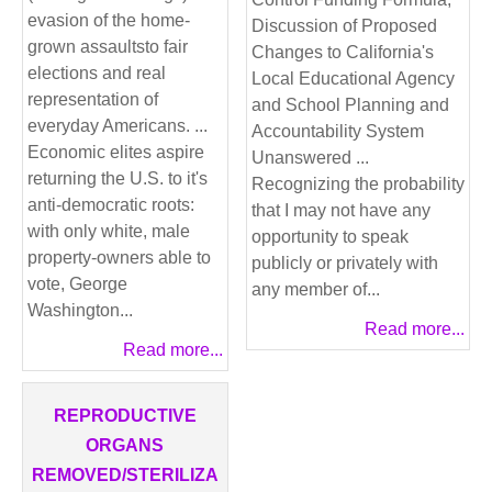
evasion of the home-
Discussion of Proposed
grown assaultsto fair
Changes to California's
elections and real
Local Educational Agency
representation of
and School Planning and
everyday Americans. ...
Accountability System
Economic elites aspire
Unanswered ...
returning the U.S. to it's
Recognizing the probability
anti-democratic roots:
that I may not have any
with only white, male
opportunity to speak
property-owners able to
publicly or privately with
vote, George
any member of...
Washington...
Read more...
Read more...
REPRODUCTIVE
ORGANS
REMOVED/STERILIZA