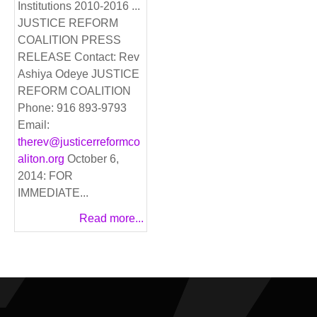
Institutions 2010-2016 ...
JUSTICE REFORM
COALITION PRESS
RELEASE Contact: Rev
Ashiya Odeye JUSTICE
REFORM COALITION
Phone: 916 893-9793
Email:
therev@justicerreformco
aliton.org
October 6,
2014: FOR
IMMEDIATE...
Read more...