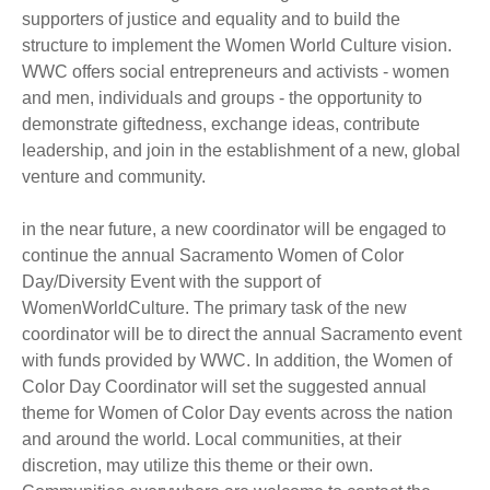
supporters of justice and equality and to build the
structure to implement the Women World Culture vision.
WWC offers social entrepreneurs and activists - women
and men, individuals and groups - the opportunity to
demonstrate giftedness, exchange ideas, contribute
leadership, and join in the establishment of a new, global
venture and community.
in the near future, a new coordinator will be engaged to
continue the annual Sacramento Women of Color
Day/Diversity Event with the support of
WomenWorldCulture. The primary task of the new
coordinator will be to direct the annual Sacramento event
with funds provided by WWC. In addition, the Women of
Color Day Coordinator will set the suggested annual
theme for Women of Color Day events across the nation
and around the world. Local communities, at their
discretion, may utilize this theme or their own.