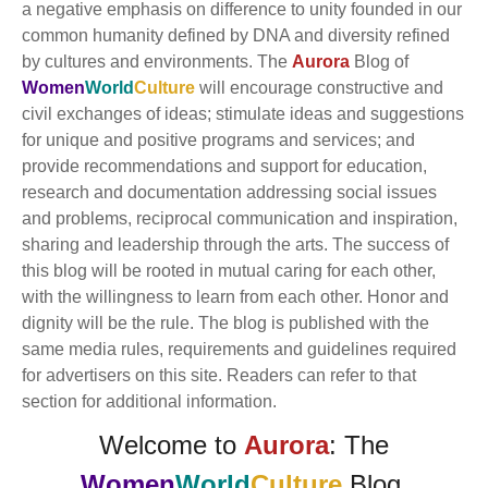
a negative emphasis on difference to unity founded in our
common humanity defined by DNA and diversity refined
by cultures and environments. The
Aurora
Blog of
Women
World
Culture
will encourage constructive and
civil exchanges of ideas; stimulate ideas and suggestions
for unique and positive programs and services; and
provide recommendations and support for education,
research and documentation addressing social issues
and problems, reciprocal communication and inspiration,
sharing and leadership through the arts. The success of
this blog will be rooted in mutual caring for each other,
with the willingness to learn from each other. Honor and
dignity will be the rule. The blog is published with the
same media rules, requirements and guidelines required
for advertisers on this site. Readers can refer to that
section for additional information.
Welcome to
Aurora
: The
Women
World
Culture
Blog.