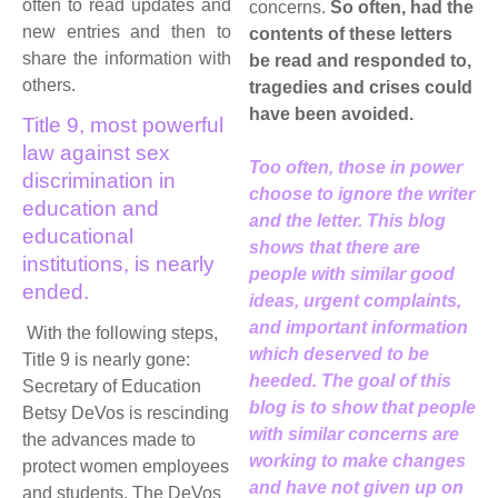
often to read updates and
concerns.
So often, had the
new entries and then to
contents of these letters
share the information with
be read and responded to,
others.
tragedies and crises could
have been avoided.
Title 9, most powerful
law against sex
Too often, those in power
discrimination in
choose to ignore the writer
education and
and the letter. This blog
educational
shows that there are
institutions, is nearly
people with similar good
ended.
ideas, urgent complaints,
and important information
With the following steps,
which deserved to be
Title 9 is nearly gone:
heeded. The goal of this
Secretary of Education
blog is to show that people
Betsy DeVos is rescinding
with similar concerns are
the advances made to
working to make changes
protect women employees
and have not given up on
and students. The DeVos