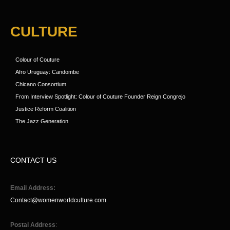
CULTURE
Colour of Couture
Afro Uruguay: Candombe
Chicano Consortium
From Interview Spotlight: Colour of Couture Founder Reign Congrejo
Justice Reform Coalition
The Jazz Generation
CONTACT US
Email Address:
Contact@womenworldculture.com
Postal Address
: