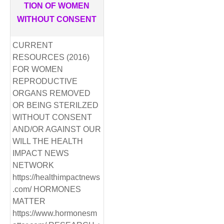
TION OF WOMEN
WITHOUT CONSENT
CURRENT
RESOURCES (2016)
FOR WOMEN
REPRODUCTIVE
ORGANS REMOVED
OR BEING STERILZED
WITHOUT CONSENT
AND/OR AGAINST OUR
WILL THE HEALTH
IMPACT NEWS
NETWORK
https://healthimpactnews
.com/ HORMONES
MATTER
https://www.hormonesm