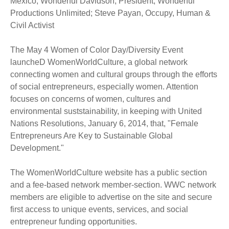
Mexico; Wonderful Davidson, President, Wonderful
Productions Unlimited; Steve Payan, Occupy, Human &
Civil Activist
The May 4 Women of Color Day/Diversity Event
launcheD WomenWorldCulture, a global network
connecting women and cultural groups through the efforts
of social entrepreneurs, especially women. Attention
focuses on concerns of women, cultures and
environmental suststainability, in keeping with United
Nations Resolutions, January 6, 2014, that, "Female
Entrepreneurs Are Key to Sustainable Global
Development."
The WomenWorldCulture website has a public section
and a fee-based network member-section. WWC network
members are eligible to advertise on the site and secure
first access to unique events, services, and social
entrepreneur funding opportunities.