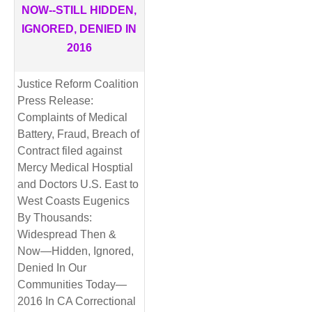
NOW--STILL HIDDEN,
IGNORED, DENIED IN
2016
Justice Reform Coalition
Press Release:
Complaints of Medical
Battery, Fraud, Breach of
Contract filed against
Mercy Medical Hosptial
and Doctors U.S. East to
West Coasts Eugenics
By Thousands:
Widespread Then &
Now—Hidden, Ignored,
Denied In Our
Communities Today—
2016 In CA Correctional